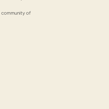
g community of