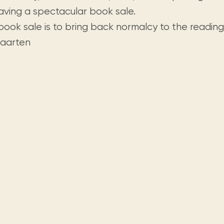
Visit us
historical and research materials currently
Mission and vision
aving a spectacular book sale.
Locations and opening times.
held in archives, libraries, and private
tions.
 book sale is to bring back normalcy to the readin
collections.
Maarten