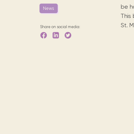
Digital books, audiobooks & videos.
Press releases
FAQ
be h
News
Our most frequently asked ques
This
Library picks
St. 
Share on social media:
Book reviews from our collections.