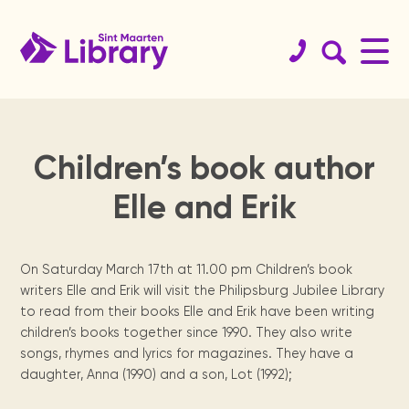
Children’s book author
Book
St.
Get your
History
Koninklijke
Educational
Team
Services
Support
St.
Readers
Elle and Erik
catalog
Maarten
library card!
Library
resources
the
Maarten
are
Since 1923.
Staff & board
Internet access, copy
Website
members.
machine, guidance, ...
guide
library
archives
leaders
Browse the
Become a member.
Dutch digital
Curated links sorted
Physical books
collections of
books from the
by topics for
St. Maarten
We need your
Locally
Reading
On Saturday March 17th at 11.00 pm Children’s book
Sint Maarten
Royal Library of
homework support.
Locations
organization &
help, from
published
program for
Digital Books
Library, St
the Netherlands.
writers Elle and Erik will visit the Philipsburg Jubilee Library
Annual
Meeting
how to contact
volunteers to
newspapers,
secondary
Renewals &
Opening times &
Maarten
to read from their books Elle and Erik have been writing
them.
sponsors.
books, maps,
school
reports
facilities
branches.
holds
National
magazines &
children.
children’s books together since 1990. They also write
Students
Heritage
Statistics and
more since the
Manage your books.
The Digital
songs, rhymes and lyrics for magazines. They have a
tips
Museum, USM
yearly activity
1970's.
daughter, Anna (1990) and a son, Lot (1992);
St.
Library of
Contact
library, Statia
reports.
Press
Exam training &
Visit us
For kids
& Saba
how to use the