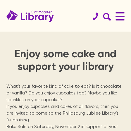
Enjoy some cake and
Book
St.
Get your
History
Koninklijke
Educational
Team
Services
Support
St.
Readers
support your library
catalog
Maarten
library card!
Library
resources
the
Maarten
are
Since 1923.
Staff & board
Internet access, copy
Website
members.
machine, guidance, ...
guide
library
archives
leaders
Browse the
Become a member.
Dutch digital
Curated links sorted
Physical books
collections of
books from the
by topics for
St. Maarten
We need your
Locally
Reading
What’s your favorite kind of cake to eat? Is it chocolate
Sint Maarten
Royal Library of
homework support.
Locations
organization &
help, from
published
program for
Digital Books
Library, St
the Netherlands.
or vanilla? Do you enjoy cupcakes too? Maybe you like
Annual
Meeting
how to contact
volunteers to
newspapers,
secondary
Renewals &
Opening times &
Maarten
sprinkles on your cupcakes?
them.
sponsors.
books, maps,
school
reports
facilities
branches.
holds
National
magazines &
children.
If you enjoy cupcakes and cakes of all flavors, then you
Students
Heritage
Statistics and
more since the
Manage your books.
The Digital
are invited to come to the Philipsburg Jubilee Library’s
tips
Museum, USM
yearly activity
1970's.
fundraising
St.
Library of
Contact
library, Statia
reports.
Press
Exam training &
Visit us
Bake Sale on Saturday, November 2 in support of your
For kids
& Saba
how to use the