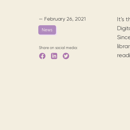
Digital books, audiobooks & videos.
Press releases
FAQ
Our most frequently asked ques
— February 26, 2021
It’s
Library picks
Digit
News
Book reviews from our collections.
Since
libra
Share on social media:
readi