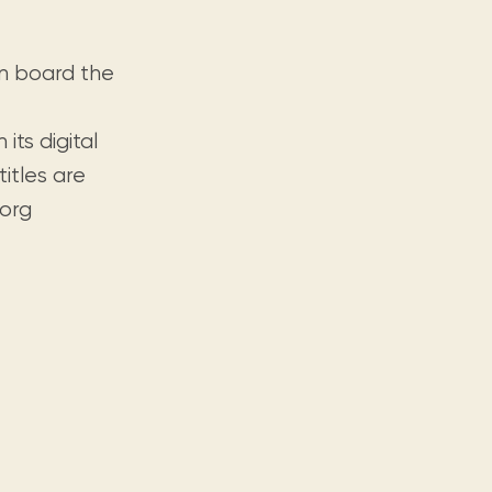
on board the
its digital
titles are
.org