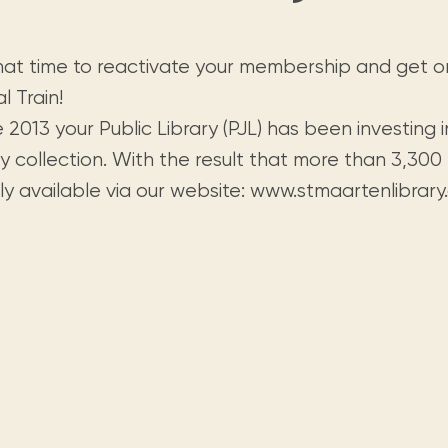
Visit us
historical and research materials currently
Mission and vision
Locations and opening times.
held in archives, libraries, and private
tions.
collections.
 that time to reactivate your membership and get 
al Train!
 2013 your Public Library (PJL) has been investing in 
ry collection. With the result that more than 3,300 
ly available via our website: www.stmaartenlibrary