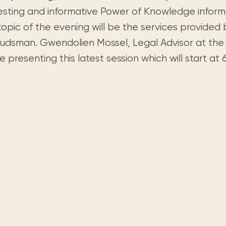
Visit us
historical and research materials currently
Mission and vision
resting and informative Power of Knowledge informa
Locations and opening times.
held in archives, libraries, and private
tions.
opic of the evening will be the services provided 
collections.
dsman. Gwendolien Mossel, Legal Advisor at t
be presenting this latest session which will start at