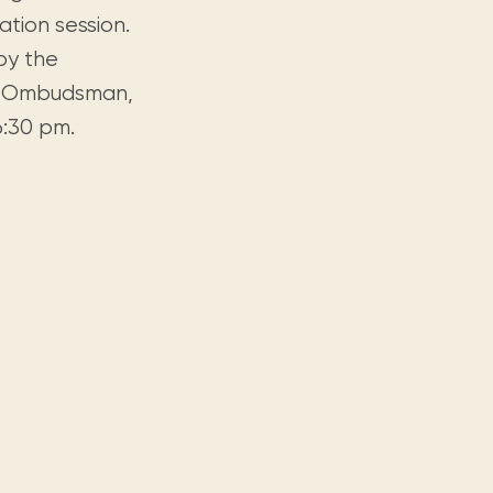
tion session.
by the
he Ombudsman,
 6:30 pm.