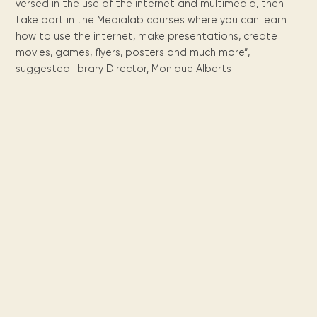
Maarten
the
releases
versed in the use of the internet and multimedia, then
Queen
FAQ
Locations and opening
library.
Discover our
icons
Caribbean
Multimedia
Wilhelmina
take part in the Medialab courses where you can learn
times.
kids area!
Our most frequently
Mission
libraries.
(dLOC)
how to use the internet, make presentations, create
Local &
DVDs, Audio CDs,
asked questions.
and
Caribbean
movies, games, flyers, posters and much more”,
Interactive books.
Digitized versions
artists, from
vision
suggested library Director, Monique Alberts
of Caribbean
writters to
E-
cultural, historical
singers.
and research
books
materials currently
Digital books,
held in archives,
audiobooks &
libraries, and
videos.
private collections.
Library
picks
Book reviews
from our
collections.