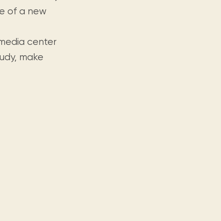
se of a new
timedia center
tudy, make