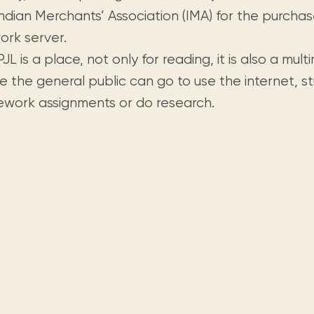
Visit us
historical and research materials currently
Mission and vision
Indian Merchants’ Association (IMA) for the purcha
Locations and opening times.
held in archives, libraries, and private
tions.
ork server.
collections.
JL is a place, not only for reading, it is also a mul
e the general public can go to use the internet, s
work assignments or do research.