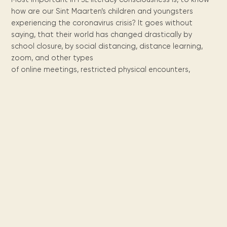
Maarten
the
releases
Queen
FAQ
Locations and opening
library.
Discover our
how are our Sint Maarten’s children and youngsters
icons
Caribbean
Multimedia
Wilhelmina
times.
kids area!
Our most frequently
Mission
experiencing the coronavirus crisis? It goes without
libraries.
(dLOC)
Local &
DVDs, Audio CDs,
asked questions.
and
saying, that their world has changed drastically by
Caribbean
Interactive books.
Digitized versions
school closure, by social distancing, distance learning,
artists, from
vision
of Caribbean
writters to
zoom, and other types
E-
cultural, historical
singers.
of online meetings, restricted physical encounters,
and research
books
materials currently
Digital books,
held in archives,
audiobooks &
libraries, and
videos.
private collections.
Library
picks
Book reviews
from our
collections.