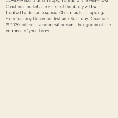
Maarten
the
releases
COVID-19 risks that still apply. Instead of the well-known
Queen
FAQ
Locations and opening
library.
Discover our
icons
Caribbean
Christmas market, the visitor of the library will be
Multimedia
Wilhelmina
times.
kids area!
Our most frequently
Mission
libraries.
treated to do some special Christmas fun shopping.
(dLOC)
Local &
DVDs, Audio CDs,
asked questions.
and
From Tuesday, December first until Saturday, December
Caribbean
Interactive books.
Digitized versions
artists, from
19, 2020, different vendors will present their goods at the
vision
of Caribbean
writters to
entrance of your library,
E-
cultural, historical
singers.
and research
books
materials currently
Digital books,
held in archives,
audiobooks &
libraries, and
videos.
private collections.
Library
picks
Book reviews
from our
collections.