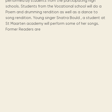
Maarten
the
releases
performed by students from the participating high
Queen
FAQ
Locations and opening
library.
Discover our
icons
Caribbean
schools. Students from the Vocational school will do a
Multimedia
Wilhelmina
times.
kids area!
Our most frequently
Mission
libraries.
Poem and drumming rendition as well as a dance to
(dLOC)
Local &
DVDs, Audio CDs,
asked questions.
and
song rendition. Young singer Snatra Bould , a student at
Caribbean
Interactive books.
Digitized versions
artists, from
St Maarten academy will perform some of her songs.
vision
of Caribbean
writters to
Former Readers are
E-
cultural, historical
singers.
and research
books
materials currently
Digital books,
held in archives,
audiobooks &
libraries, and
videos.
private collections.
Library
picks
Book reviews
from our
collections.