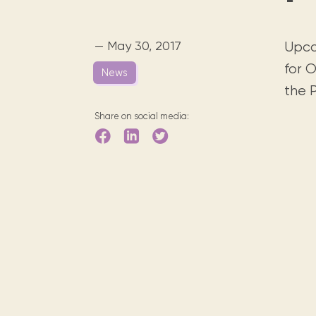
Digital books, audiobooks & videos.
Press releases
FAQ
Our most frequently asked ques
— May 30, 2017
Upcom
Library picks
for O
News
Book reviews from our collections.
the P
Share on social media: