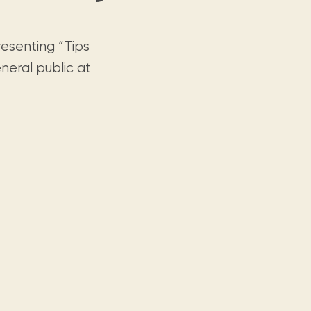
resenting “Tips
neral public at