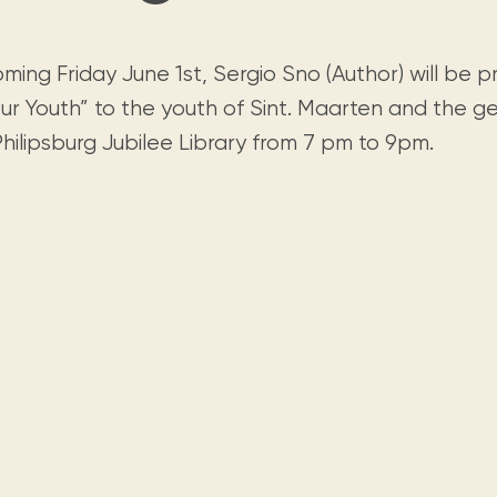
Visit us
historical and research materials currently
Mission and vision
Locations and opening times.
held in archives, libraries, and private
tions.
collections.
ing Friday June 1st, Sergio Sno (Author) will be p
ur Youth” to the youth of Sint. Maarten and the ge
hilipsburg Jubilee Library from 7 pm to 9pm.