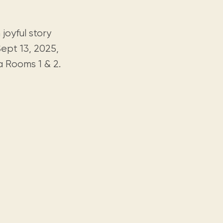
joyful story
Sept 13, 2025,
 Rooms 1 & 2.