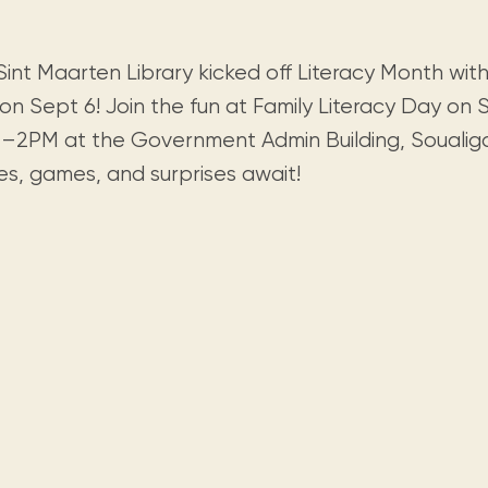
Visit us
historical and research materials currently
Mission and vision
Locations and opening times.
held in archives, libraries, and private
tions.
collections.
int Maarten Library kicked off Literacy Month with 
on Sept 6! Join the fun at Family Literacy Day on 
–2PM at the Government Admin Building, Soualiga
es, games, and surprises await!