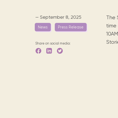
Digital books, audiobooks & videos.
Press releases
FAQ
Our most frequently asked ques
— September 8, 2025
The S
Library picks
time 
News
Press Release
Book reviews from our collections.
10AM
Stori
Share on social media: