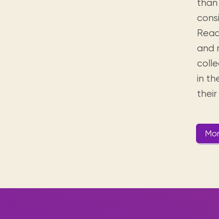
than 
cons
Read
and 
colle
in t
thei
Mor