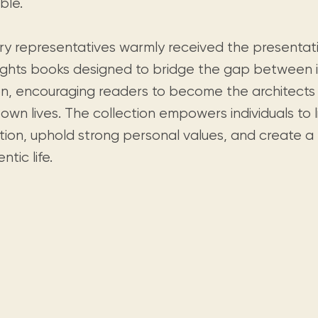
ble.
ary representatives warmly received the presentat
lights books designed to bridge the gap between i
on, encouraging readers to become the architects
 own lives. The collection empowers individuals to l
tion, uphold strong personal values, and create a t
ntic life.