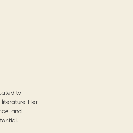
icated to
iterature. Her
ence, and
tential.