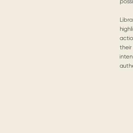
possi
Libr
high
acti
their
inten
authe