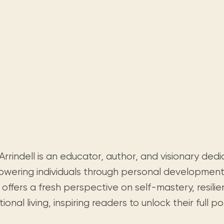
rrindell is an educator, author, and visionary ded
wering individuals through personal development l
offers a fresh perspective on self-mastery, resili
tional living, inspiring readers to unlock their full po