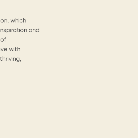
ion, which
nspiration and
 of
ive with
hriving,