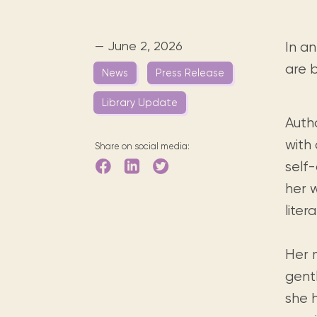
Digital books, audiobooks & videos.
Press releases
FAQ
Our most frequently asked ques
— June 2, 2026
In an
Library picks
are 
News
Press Release
Book reviews from our collections.
Library Update
Autho
with 
Share on social media:
self
her 
lite
Her m
gent
she h