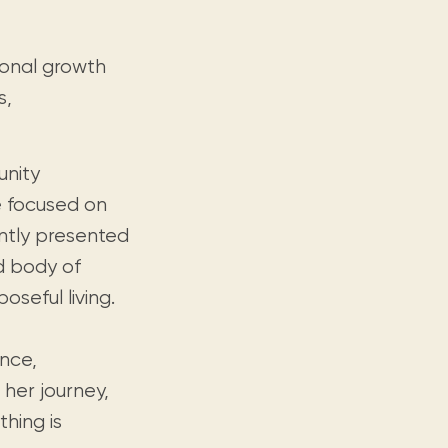
rsonal growth
s,
unity
re focused on
ntly presented
ed body of
seful living.
ence,
 her journey,
hing is