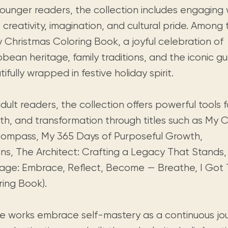
younger readers, the collection includes engaging
e creativity, imagination, and cultural pride. Amon
y Christmas Coloring Book, a joyful celebration of
bean heritage, family traditions, and the iconic g
ifully wrapped in festive holiday spirit.
dult readers, the collection offers powerful tools f
th, and transformation through titles such as My
ompass, My 365 Days of Purposeful Growth,
ons, The Architect: Crafting a Legacy That Stands,
age: Embrace, Reflect, Become — Breathe, I Got Th
ring Book).
e works embrace self-mastery as a continuous jo