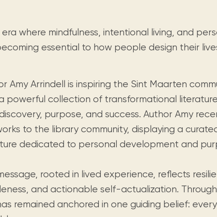
Visit us
historical and research materials currently
Mission and vision
Locations and opening times.
held in archives, libraries, and private
tions.
collections.
 era where mindfulness, intentional living, and pe
becoming essential to how people design their live
r Amy Arrindell is inspiring the Sint Maarten comm
a powerful collection of transformational literatu
-discovery, purpose, and success. Author Amy rece
works to the library community, displaying a curat
rature dedicated to personal development and purpo
essage, rooted in lived experience, reflects resili
leness, and actionable self-actualization. Through
as remained anchored in one guiding belief: everyt