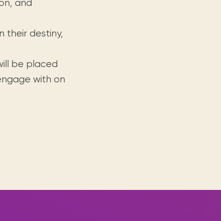
ion, and
 their destiny,
will be placed
 engage with on