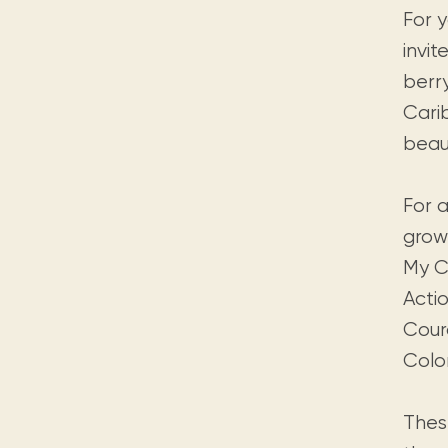
For 
invit
berr
Carib
beaut
For a
grow
My C
Acti
Cour
Colo
Thes