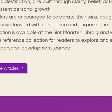
a destination, one built through clarity, belief, act
istent personal growth.
ers are encouraged to celebrate their wins, design
move forward with confidence and purpose. The
ction is available at the Sint Maarten Library and 
he reference collection for readers to explore and
r personal development journey.
e Articles →