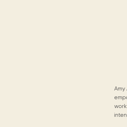
Amy A
empo
work 
inten