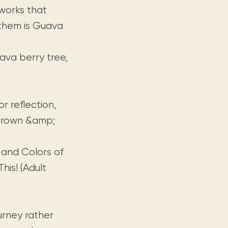
 works that
g them is Guava
uava berry tree,
or reflection,
 Crown &amp;
 and Colors of
is! (Adult
urney rather