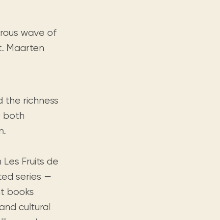
erous wave of
t. Maarten
d the richness
er both
n.
 Les Fruits de
ted series —
nt books
and cultural