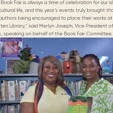
Book Fair is always a time of celebration for our isl
ultural life, and this year’s events truly brought that 
 authors being encouraged to place their works at
ten Library,” said Merlyn Joseph, Vice President o
cs, speaking on behalf of the Book Fair Committee.