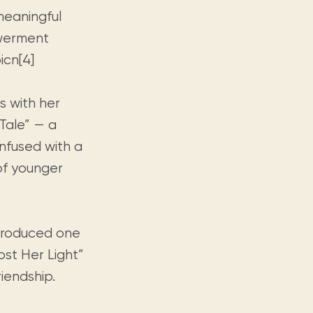
meaningful
owerment
icn[4]
s with her
Tale” — a
infused with a
of younger
troduced one
ost Her Light”
iendship.