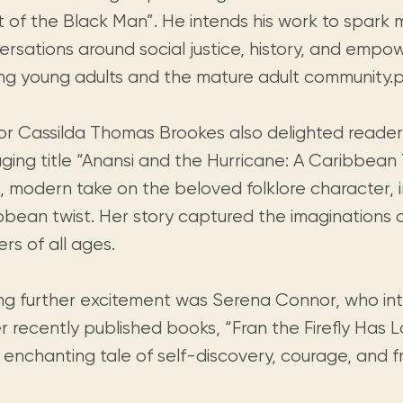
t of the Black Man”. He intends his work to spark 
ersations around social justice, history, and emp
g young adults and the mature adult community.p
or Cassilda Thomas Brookes also delighted reader
ging title “Anansi and the Hurricane: A Caribbean 
h, modern take on the beloved folklore character, 
bbean twist. Her story captured the imaginations 
rs of all ages.
ng further excitement was Serena Connor, who in
r recently published books, “Fran the Firefly Has L
enchanting tale of self-discovery, courage, and fr