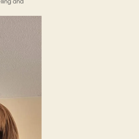
lling and