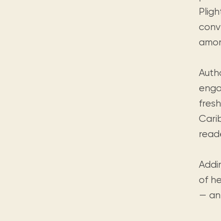
Pligh
conv
amon
Auth
enga
fres
Cari
reade
Addi
of he
— an 