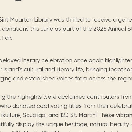
Visit us
historical and research materials currently
Mission and vision
Locations and opening times.
held in archives, libraries, and private
tions.
collections.
Sint Maarten Library was thrilled to receive a gen
 donations this June as part of the 2025 Annual S
Fair.
beloved literary celebration once again highlighte
r island’s cultural and literary life, bringing togeth
ging and established voices from across the regio
g the highlights were acclaimed contributors from
 who donated captivating titles from their celebra
ikulture, Soualiga, and 123 St. Martin! These vibra
ifully display the unique heritage, natural beauty, 