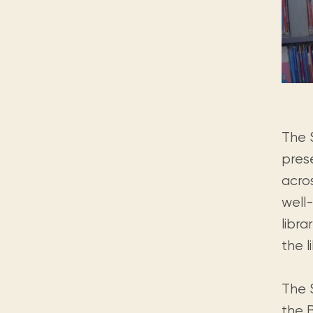
The 
prese
acro
well
libra
the l
The S
the B