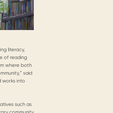
g literacy,
ve of reading
orm where both
mmunity,” said
d works into
iatives such as
terary community