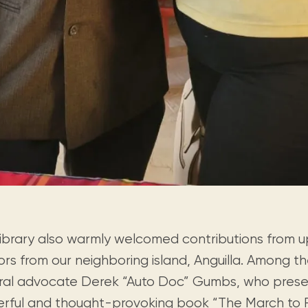
library also warmly welcomed contributions from
ors from our neighboring island, Anguilla. Among 
ural advocate Derek “Auto Doc” Gumbs, who prese
rful and thought-provoking book “The March to 