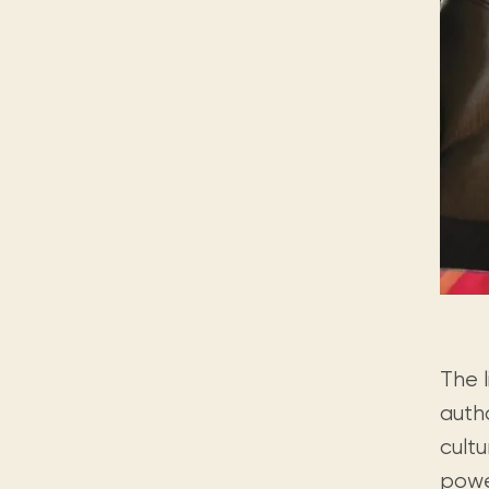
The 
auth
cult
powe