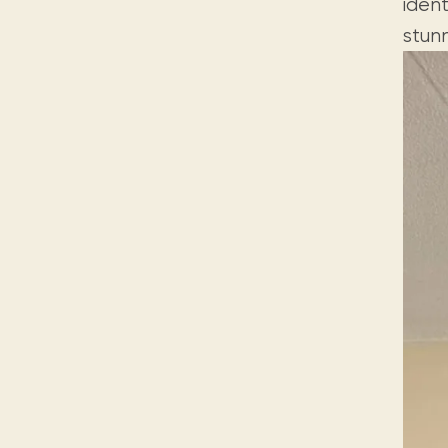
ident
stunn