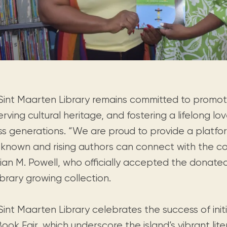
Sint Maarten Library remains committed to promotin
rving cultural heritage, and fostering a lifelong lo
ss generations. “We are proud to provide a platf
-known and rising authors can connect with the co
rian M. Powell, who officially accepted the donate
ibrary growing collection.
int Maarten Library celebrates the success of init
ook Fair, which underscore the island’s vibrant li