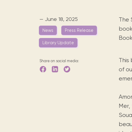
Digital books, audiobooks & videos.
Press releases
FAQ
Our most frequently asked ques
— June 18, 2025
The 
Library picks
book
News
Press Release
Book reviews from our collections.
Book 
Library Update
This 
Share on social media:
of ou
emer
Amon
Mer,
Soual
beaut