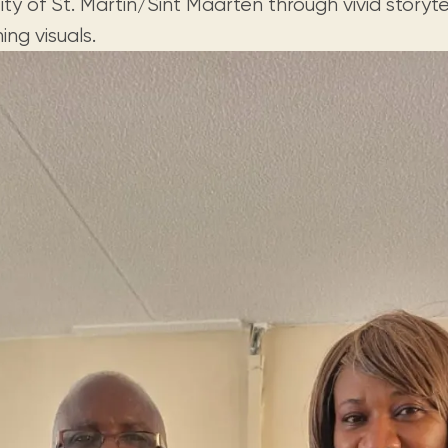
ity of St. Martin/Sint Maarten through vivid storyte
ing visuals.