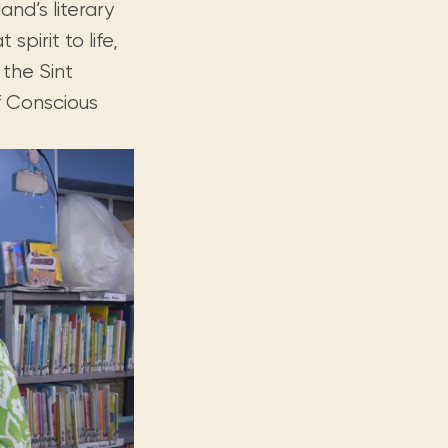
and’s literary
spirit to life,
 the Sint
f Conscious