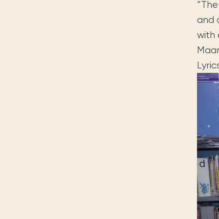
“The 
and c
with
Maar
Lyri