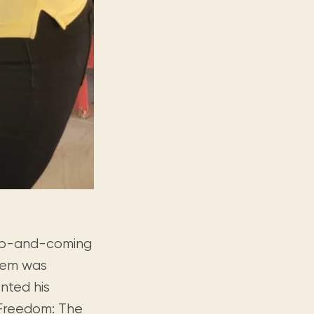
 up-and-coming
them was
nted his
Freedom: The