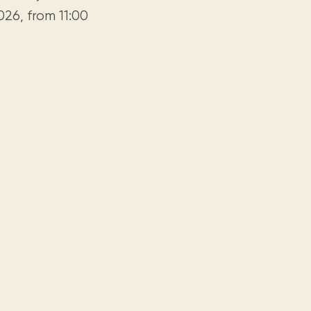
26, from 11:00