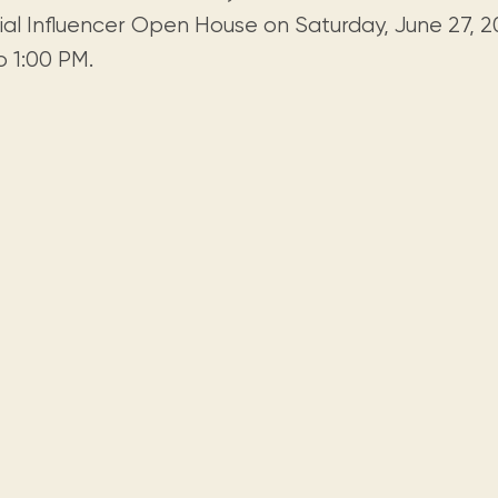
Visit us
historical and research materials currently
Mission and vision
ial Influencer Open House on Saturday, June 27, 20
Locations and opening times.
held in archives, libraries, and private
tions.
o 1:00 PM.
collections.