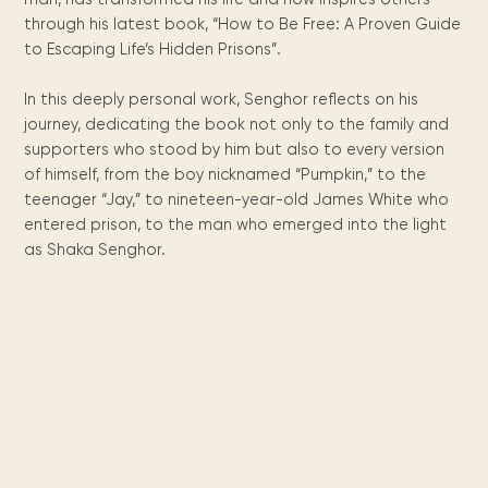
Maarten
the
releases
Queen
FAQ
Locations and opening
library.
Discover our
through his latest book, “How to Be Free: A Proven Guide
icons
Caribbean
Multimedia
Wilhelmina
times.
kids area!
Our most frequently
Mission
to Escaping Life’s Hidden Prisons”.
libraries.
(dLOC)
Local &
DVDs, Audio CDs,
asked questions.
and
Caribbean
Interactive books.
Digitized versions
In this deeply personal work, Senghor reflects on his
artists, from
vision
of Caribbean
writters to
journey, dedicating the book not only to the family and
E-
cultural, historical
singers.
supporters who stood by him but also to every version
and research
books
of himself, from the boy nicknamed “Pumpkin,” to the
materials currently
Digital books,
held in archives,
teenager “Jay,” to nineteen-year-old James White who
audiobooks &
libraries, and
entered prison, to the man who emerged into the light
videos.
private collections.
as Shaka Senghor.
Library
picks
Book reviews
from our
collections.