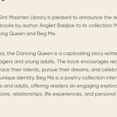
Visit us
historical and research materials currently
Mission and vision
Locations and opening times.
held in archives, libraries, and private
tions.
collections.
Sint Maarten Library is pleased to announce the a
ooks by author Angliet Baidjoe to its collection: 
ing Queen and Beg Me.
a, the Dancing Queen is a captivating story writte
agers and young adults. The book encourages rea
ace their talents, pursue their dreams, and celeb
 unique identity. Beg Me is a poetry collection int
ts and adults, offering readers an engaging explor
ons, relationships, life experiences, and personal 