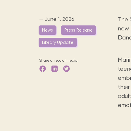
Digital books, audiobooks & videos.
Press releases
FAQ
Our most frequently asked ques
— June 1, 2026
The 
Library picks
new b
News
Press Release
Book reviews from our collections.
Danc
Library Update
Marin
Share on social media:
teen
embr
their
adul
emoti