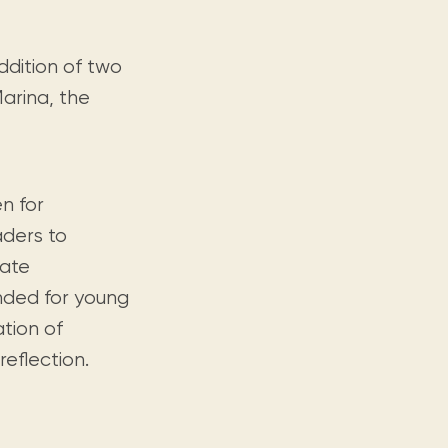
ddition of two
Marina, the
n for
ders to
rate
ended for young
ation of
reflection.