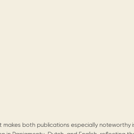
 makes both publications especially noteworthy i