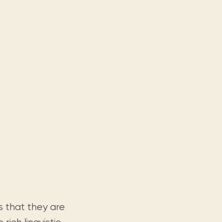
s that they are