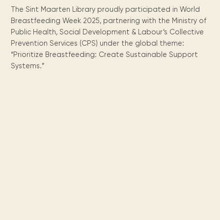
Maarten
the
releases
Queen
FAQ
Locations and opening
library.
Discover our
The Sint Maarten Library proudly participated in World
icons
Caribbean
Multimedia
Wilhelmina
times.
kids area!
Our most frequently
Mission
Breastfeeding Week 2025, partnering with the Ministry of
libraries.
(dLOC)
Local &
DVDs, Audio CDs,
asked questions.
Public Health, Social Development & Labour’s Collective
and
Caribbean
Interactive books.
Digitized versions
Prevention Services (CPS) under the global theme:
artists, from
vision
of Caribbean
“Prioritize Breastfeeding: Create Sustainable Support
writters to
E-
cultural, historical
singers.
Systems.”
and research
books
materials currently
Digital books,
held in archives,
audiobooks &
libraries, and
videos.
private collections.
Library
picks
Book reviews
from our
collections.