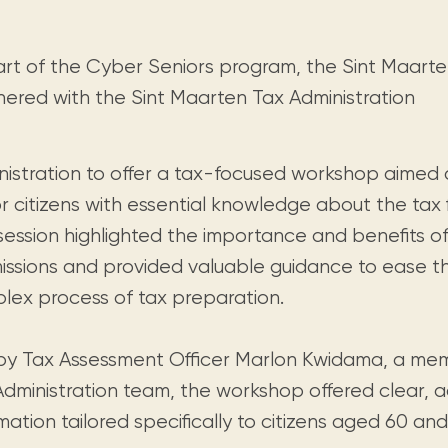
Visit us
historical and research materials currently
Mission and vision
Locations and opening times.
held in archives, libraries, and private
tions.
collections.
art of the Cyber Seniors program, the Sint Maarte
nered with the Sint Maarten Tax Administration
nistration to offer a tax-focused workshop aime
r citizens with essential knowledge about the tax f
session highlighted the importance and benefits of
issions and provided valuable guidance to ease t
lex process of tax preparation.
by Tax Assessment Officer Marlon Kwidama, a me
Administration team, the workshop offered clear, a
mation tailored specifically to citizens aged 60 and