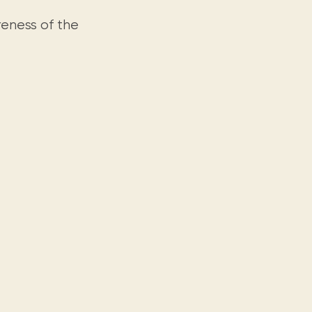
reness of the