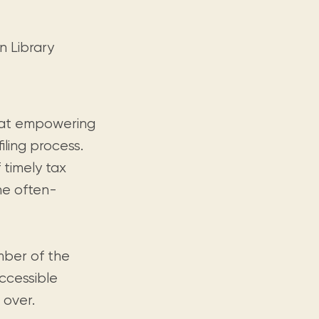
n Library
d at empowering
iling process.
 timely tax
he often-
mber of the
ccessible
 over.