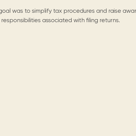
goal was to simplify tax procedures and raise awa
 responsibilities associated with filing returns.