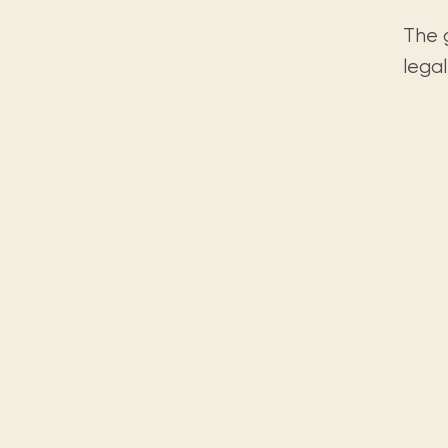
The 
legal