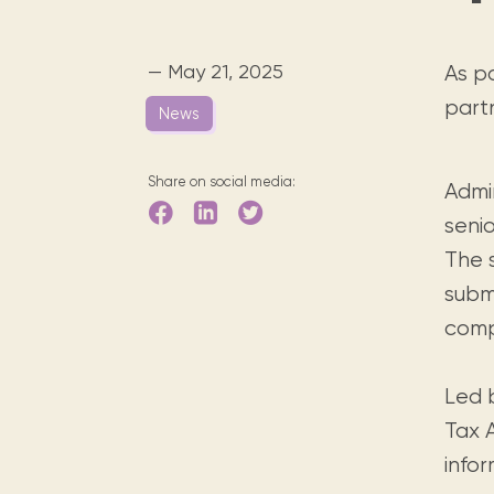
Digital books, audiobooks & videos.
Press releases
FAQ
Our most frequently asked ques
— May 21, 2025
As p
Library picks
part
News
Book reviews from our collections.
Share on social media:
Admi
senio
The 
subm
comp
Led 
Tax 
infor