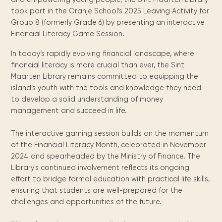
Maarten
the
releases
Queen
FAQ
Locations and opening
library.
Discover our
took part in the Oranje School’s 2025 Leaving Activity for
icons
Caribbean
Multimedia
Wilhelmina
times.
kids area!
Our most frequently
Mission
Group 8 (formerly Grade 6) by presenting an interactive
libraries.
(dLOC)
Local &
DVDs, Audio CDs,
asked questions.
and
Financial Literacy Game Session.
Caribbean
Interactive books.
Digitized versions
artists, from
vision
of Caribbean
In today’s rapidly evolving financial landscape, where
writters to
E-
cultural, historical
financial literacy is more crucial than ever, the Sint
singers.
and research
books
Maarten Library remains committed to equipping the
materials currently
Digital books,
island’s youth with the tools and knowledge they need
held in archives,
audiobooks &
to develop a solid understanding of money
libraries, and
videos.
private collections.
management and succeed in life.
The interactive gaming session builds on the momentum
Library
of the Financial Literacy Month, celebrated in November
2024 and spearheaded by the Ministry of Finance. The
picks
Library's continued involvement reflects its ongoing
Book reviews
effort to bridge formal education with practical life skills,
from our
ensuring that students are well-prepared for the
collections.
challenges and opportunities of the future.