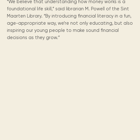
“We believe that understanding how money works is a
foundational life skill,” said librarian M. Powell of the Sint
Maarten Library. “By introducing financial literacy in a fun,
age-appropriate way, we’re not only educating, but also
inspiring our young people to make sound financial
decisions as they grow.”