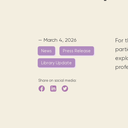
Digital books, audiobooks & videos.
Press releases
FAQ
Our most frequently asked ques
Library picks
Book reviews from our collections.
— March 4, 2026
For 
parti
News
Press Release
explo
Library Update
prof
Share on social media: