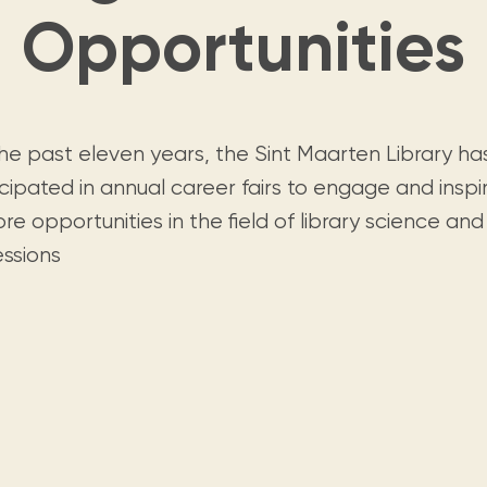
Visit us
historical and research materials currently
Opportunities
Mission and vision
Locations and opening times.
held in archives, libraries, and private
tions.
collections.
the past eleven years, the Sint Maarten Library ha
cipated in annual career fairs to engage and inspi
re opportunities in the field of library science and
essions