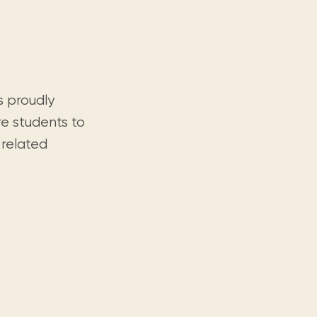
s proudly
re students to
 related