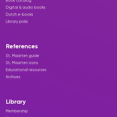
Book catalog
Digital & audio books
Dutch e-books
Library picks
References
St. Maarten guide
St. Maarten icons
Educational resources
Archives
Library
Membership