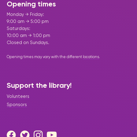
Opening times
Monday → Friday:
9:00 am → 5:00 pm
Saturdays:
10:00 am → 1:00 pm
Closed on Sundays.
Opening times may vary with the different
locations
.
Support the library!
Volunteers
Sponsors