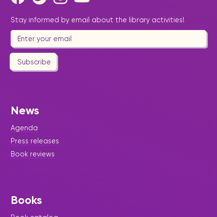
Stay informed by email about the library activities!
Subscribe
News
Agenda
Press releases
Book reviews
Books