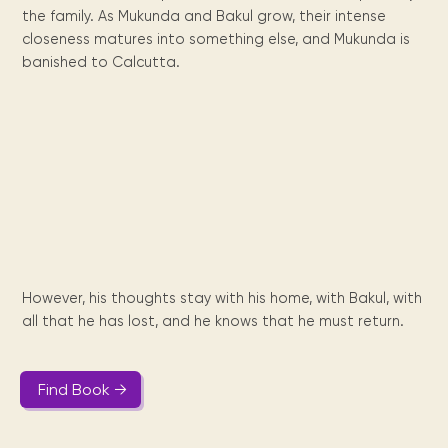
Maarten
the
releases
Queen
FAQ
Locations and opening
the family. As Mukunda and Bakul grow, their intense
library.
Discover our
icons
Caribbean
Multimedia
Wilhelmina
times.
kids area!
Our most frequently
closeness matures into something else, and Mukunda is
Mission
libraries.
(dLOC)
Local &
DVDs, Audio CDs,
asked questions.
banished to Calcutta.
and
Caribbean
Interactive books.
Digitized versions
artists, from
vision
of Caribbean
writters to
E-
cultural, historical
singers.
and research
books
materials currently
Digital books,
held in archives,
audiobooks &
libraries, and
videos.
private collections.
Library
However, his thoughts stay with his home, with Bakul, with
picks
all that he has lost, and he knows that he must return.
Book reviews
from our
collections.
Find Book →