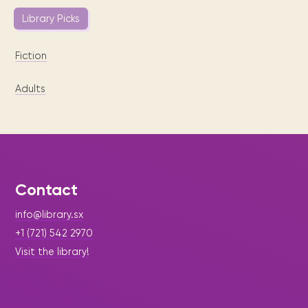
Library Picks
Fiction
Adults
Contact
info@library.sx
+1 (721) 542 2970
Visit the library!