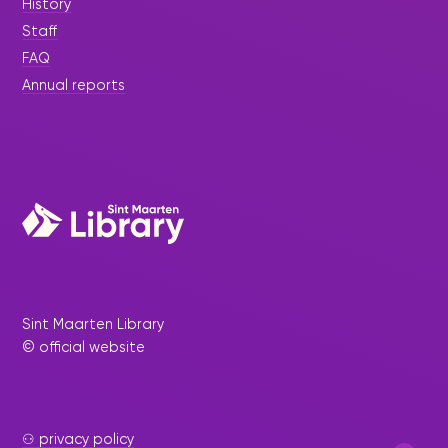
History
Staff
FAQ
Annual reports
Sint Maarten Library
© official website
⚇ privacy policy