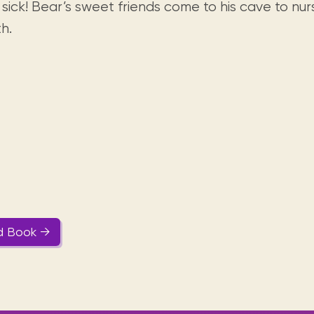
Visit us
 sick! Bear’s sweet friends come to his cave to nu
historical and research materials currently
Mission and vision
Locations and opening times.
held in archives, libraries, and private
h.
tions.
collections.
d Book →