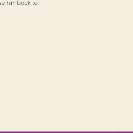
rse him back to