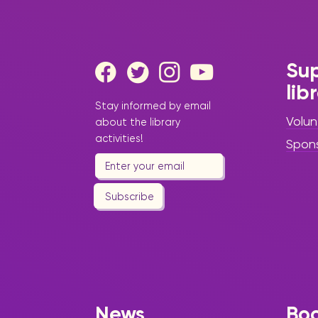
Sup
lib
Stay informed by email
Volun
about the library
activities!
Spon
Subscribe
News
Bo