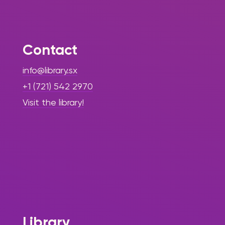
Contact
info@library.sx
+1 (721) 542 2970
Visit the library!
Library