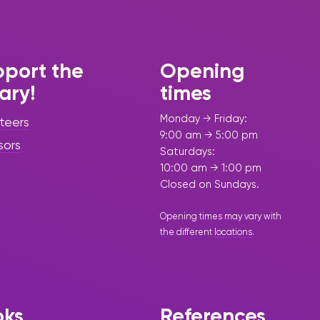
port the
Opening
rary!
times
Monday → Friday:
teers
9:00 am → 5:00 pm
sors
Saturdays:
10:00 am → 1:00 pm
Closed on Sundays.
Opening times may vary with
the different
locations
.
oks
References