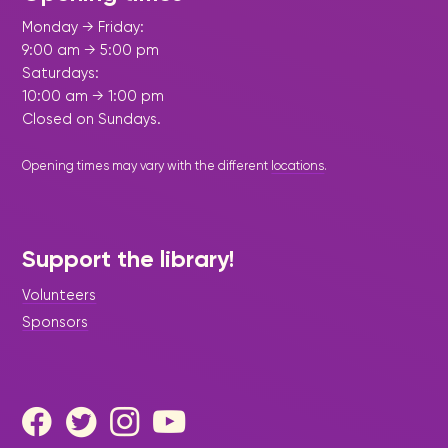
Monday → Friday:
9:00 am → 5:00 pm
Saturdays:
10:00 am → 1:00 pm
Closed on Sundays.
Opening times may vary with the different
locations
.
Support the library!
Volunteers
Sponsors