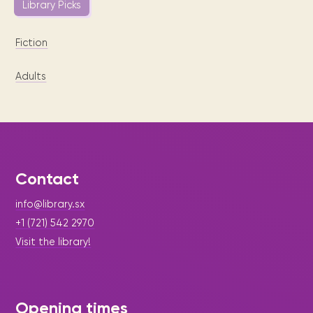
Library Picks
Fiction
Adults
Contact
info@library.sx
+1 (721) 542 2970
Visit the library!
Opening times