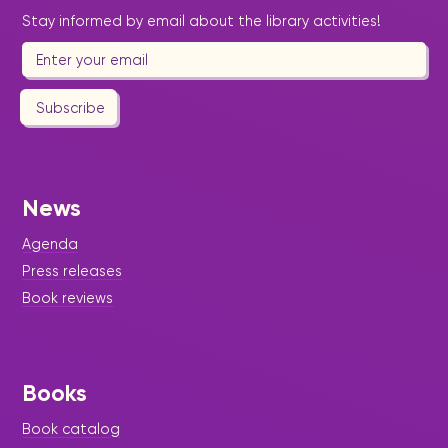
Stay informed by email about the library activities!
Subscribe
News
Agenda
Press releases
Book reviews
Books
Book catalog