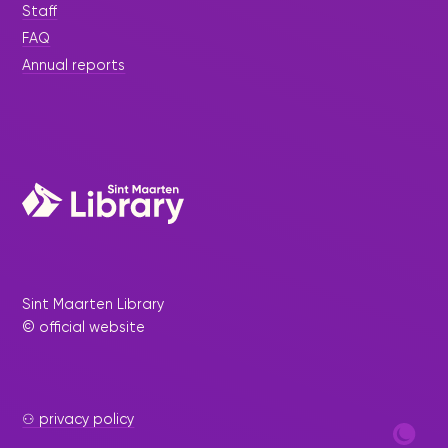
Staff
FAQ
Annual reports
Sint Maarten Library
© official website
⚇ privacy policy