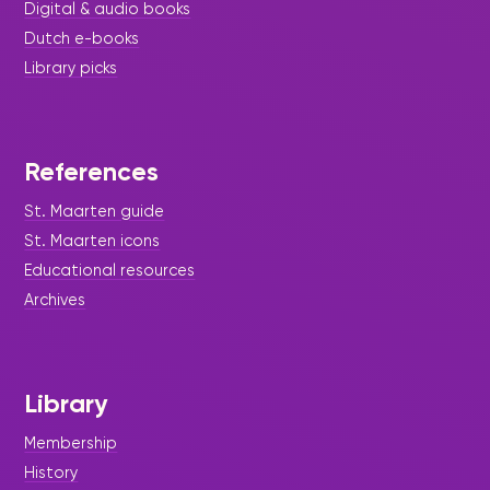
Digital & audio books
Dutch e-books
Library picks
References
St. Maarten guide
St. Maarten icons
Educational resources
Archives
Library
Membership
History