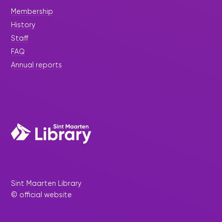
Membership
History
Staff
FAQ
Annual reports
Sint Maarten Library
© official website