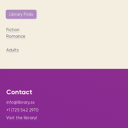
Library Picks
Fiction
Romance
Adults
Contact
info@library.sx
+1 (721) 542 2970
Visit the library!