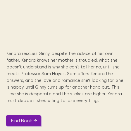
Maarten
the
releases
Queen
FAQ
Locations and opening
library.
Discover our
icons
Caribbean
Multimedia
Wilhelmina
times.
kids area!
Our most frequently
Mission
libraries.
(dLOC)
Local &
DVDs, Audio CDs,
asked questions.
and
Caribbean
Interactive books.
Digitized versions
artists, from
vision
of Caribbean
writters to
E-
cultural, historical
singers.
and research
books
materials currently
Digital books,
held in archives,
Kendra rescues Ginny, despite the advice of her own
audiobooks &
libraries, and
father. Kendra knows her mother is troubled, what she
videos.
private collections.
doesn’t understand is why she can’t tell her no, until she
meets Professor Sam Hayes. Sam offers Kendra the
answers, and the love and romance she’s looking for. She
Library
is happy, until Ginny turns up for another hand out. This
picks
time she is desperate and the stakes are higher. Kendra
must decide if she’s willing to lose everything.
Book reviews
from our
collections.
Find Book →