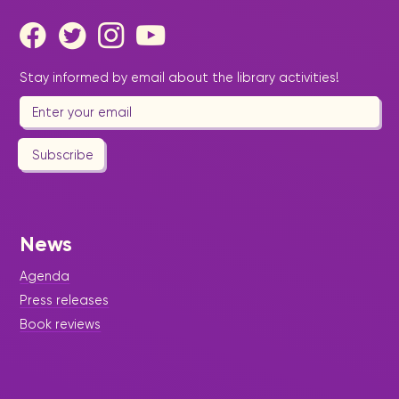
Stay informed by email about the library activities!
Subscribe
News
Agenda
Press releases
Book reviews