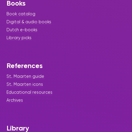
Books
Book catalog
Digital & audio books
Dutch e-books
Library picks
References
St. Maarten guide
St. Maarten icons
Educational resources
Archives
Library