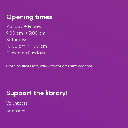
Opening times
Monday → Friday:
9:00 am → 5:00 pm
Saturdays:
10:00 am → 1:00 pm
Closed on Sundays.
Opening times may vary with the different
locations
.
Support the library!
Volunteers
Sponsors