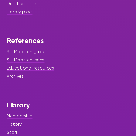
Dutch e-books
Library picks
References
St. Maarten guide
St. Maarten icons
Educational resources
Archives
Library
Membership
History
Staff