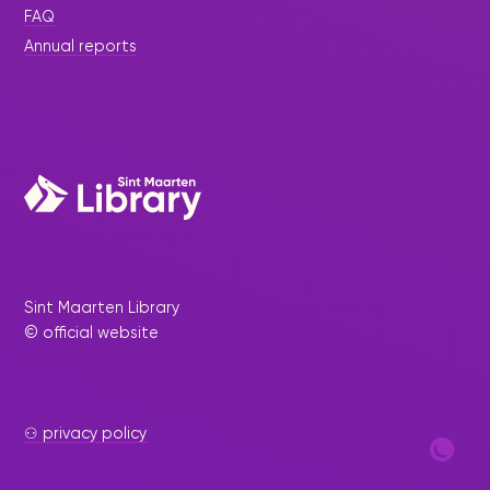
FAQ
Annual reports
Sint Maarten Library
© official website
⚇ privacy policy