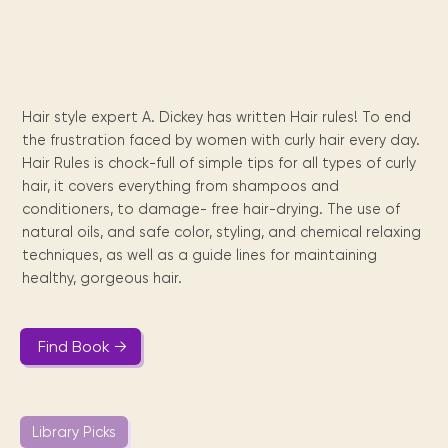
Maarten
the
releases
Queen
FAQ
Locations and opening
library.
Discover our
icons
Caribbean
Multimedia
Wilhelmina
times.
kids area!
Our most frequently
Mission
libraries.
(dLOC)
Local &
DVDs, Audio CDs,
asked questions.
and
Caribbean
Interactive books.
Digitized versions
artists, from
vision
of Caribbean
writters to
Hair style expert A. Dickey has written Hair rules! To end
E-
cultural, historical
singers.
the frustration faced by women with curly hair every day.
and research
books
materials currently
Hair Rules is chock-full of simple tips for all types of curly
Digital books,
held in archives,
hair, it covers everything from shampoos and
audiobooks &
libraries, and
conditioners, to damage- free hair-drying. The use of
videos.
private collections.
natural oils, and safe color, styling, and chemical relaxing
techniques, as well as a guide lines for maintaining
healthy, gorgeous hair.
Library
picks
Find Book →
Book reviews
from our
collections.
Library Picks