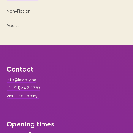
Non-Fiction
Adults
Contact
info@library.sx
+1 (721) 542 2970
Visit the library!
Opening times