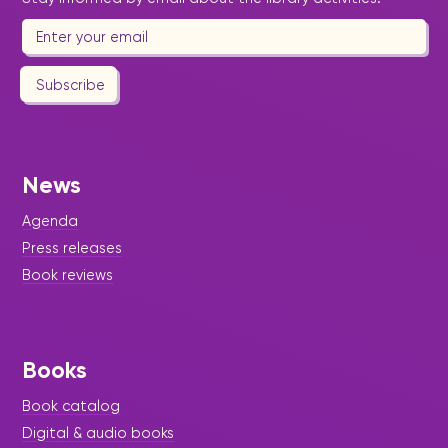
Subscribe
News
Agenda
Press releases
Book reviews
Books
Book catalog
Digital & audio books