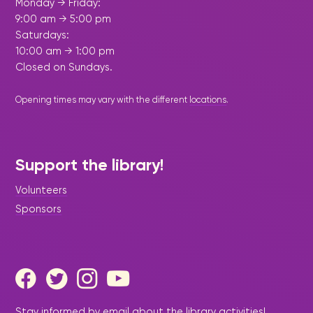
Monday → Friday:
9:00 am → 5:00 pm
Saturdays:
10:00 am → 1:00 pm
Closed on Sundays.
Opening times may vary with the different
locations
.
Support the library!
Volunteers
Sponsors
Stay informed by email about the library activities!