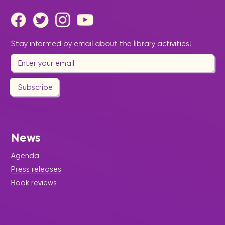
Stay informed by email about the library activities!
Subscribe
News
Agenda
Press releases
Book reviews