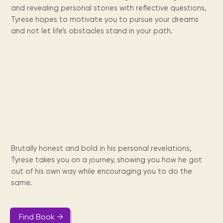
Maarten
the
releases
Queen
FAQ
Locations and opening
and revealing personal stories with reflective questions,
library.
Discover our
icons
Caribbean
Multimedia
Wilhelmina
times.
kids area!
Our most frequently
Tyrese hopes to motivate you to pursue your dreams
Mission
libraries.
(dLOC)
Local &
DVDs, Audio CDs,
asked questions.
and not let life’s obstacles stand in your path.
and
Caribbean
Interactive books.
Digitized versions
artists, from
vision
of Caribbean
writters to
E-
cultural, historical
singers.
and research
books
materials currently
Digital books,
held in archives,
audiobooks &
libraries, and
videos.
private collections.
Library
Brutally honest and bold in his personal revelations,
picks
Tyrese takes you on a journey, showing you how he got
out of his own way while encouraging you to do the
Book reviews
from our
same.
collections.
Find Book →