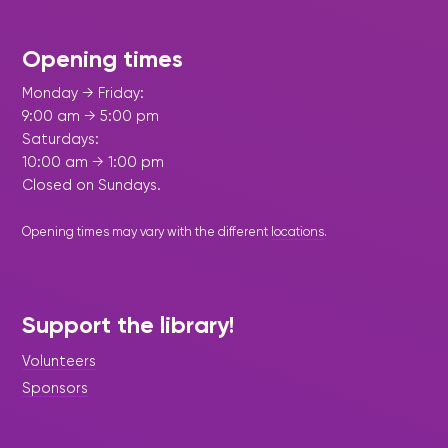
Opening times
Monday → Friday:
9:00 am → 5:00 pm
Saturdays:
10:00 am → 1:00 pm
Closed on Sundays.
Opening times may vary with the different
locations
.
Support the library!
Volunteers
Sponsors