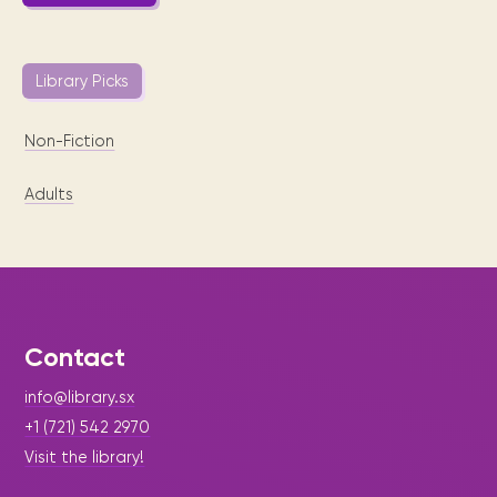
Library Picks
Non-Fiction
Adults
Contact
info@library.sx
+1 (721) 542 2970
Visit the library!