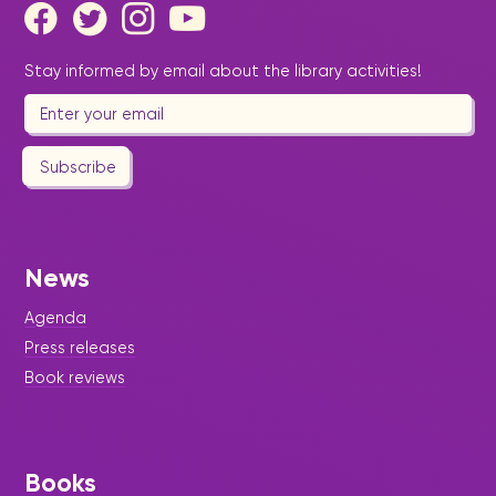
Stay informed by email about the library activities!
Subscribe
News
Agenda
Press releases
Book reviews
Books