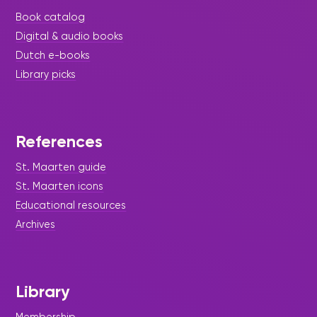
Book catalog
Digital & audio books
Dutch e-books
Library picks
References
St. Maarten guide
St. Maarten icons
Educational resources
Archives
Library