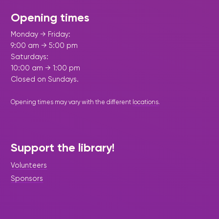
Opening times
Monday → Friday:
9:00 am → 5:00 pm
Saturdays:
10:00 am → 1:00 pm
Closed on Sundays.
Opening times may vary with the different
locations
.
Support the library!
Volunteers
Sponsors