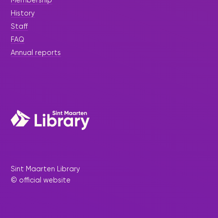
Membership
History
Staff
FAQ
Annual reports
Sint Maarten Library
© official website