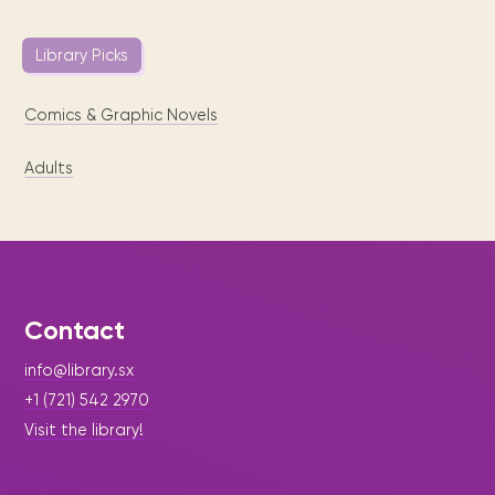
Library Picks
Comics & Graphic Novels
Adults
Contact
info@library.sx
+1 (721) 542 2970
Visit the library!