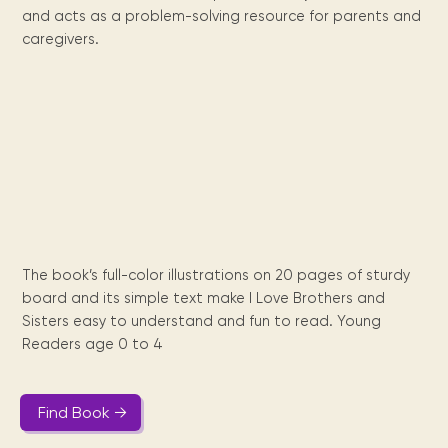
Maarten
the
releases
Queen
FAQ
Locations and opening
and acts as a problem-solving resource for parents and
library.
Discover our
icons
Caribbean
Multimedia
Wilhelmina
times.
kids area!
Our most frequently
caregivers.
Mission
libraries.
(dLOC)
Local &
DVDs, Audio CDs,
asked questions.
and
Caribbean
Interactive books.
Digitized versions
artists, from
vision
of Caribbean
writters to
E-
cultural, historical
singers.
and research
books
materials currently
Digital books,
held in archives,
audiobooks &
libraries, and
videos.
private collections.
The book’s full-color illustrations on 20 pages of sturdy
Library
board and its simple text make I Love Brothers and
picks
Sisters easy to understand and fun to read. Young
Readers age 0 to 4
Book reviews
from our
collections.
Find Book →