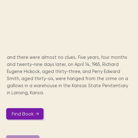
Maarten
the
releases
Queen
FAQ
Locations and opening
library.
Discover our
icons
Caribbean
Multimedia
Wilhelmina
times.
kids area!
Our most frequently
Mission
libraries.
(dLOC)
Local &
DVDs, Audio CDs,
asked questions.
and
Caribbean
Interactive books.
Digitized versions
artists, from
vision
of Caribbean
writters to
E-
cultural, historical
singers.
and research
books
materials currently
Digital books,
held in archives,
and there were almost no clues. Five years, four months
audiobooks &
libraries, and
and twenty-nine days later, on April 14, 1965, Richard
videos.
private collections.
Eugene Hickock, aged thirty-three, and Perry Edward
Smith, aged thirty-six, were hanged from the crime on a
gallows in a warehouse in the Kansas State Penitentiary
Library
in Lansing, Kansa.
picks
Book reviews
from our
Find Book →
collections.