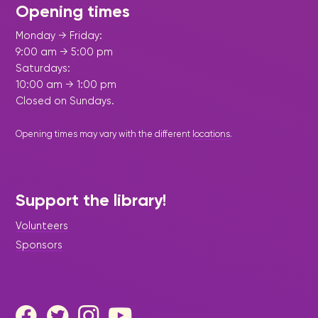
Opening times
Monday → Friday:
9:00 am → 5:00 pm
Saturdays:
10:00 am → 1:00 pm
Closed on Sundays.
Opening times may vary with the different
locations
.
Support the library!
Volunteers
Sponsors