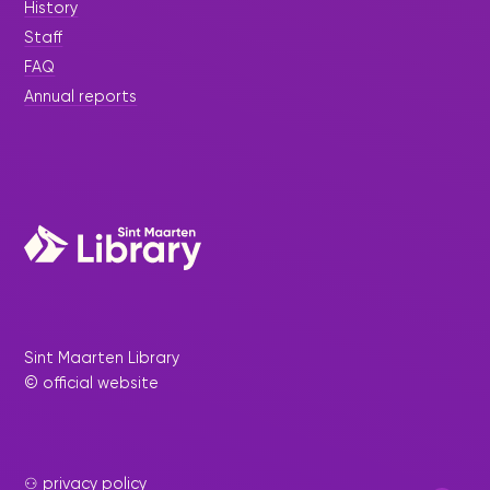
History
Staff
FAQ
Annual reports
Sint Maarten Library
© official website
⚇ privacy policy