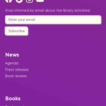
Stay informed by email about the library activities!
Subscribe
News
Agenda
Press releases
Book reviews
Books