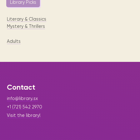
Library Picks
Literary & Classics
Mystery & Thrillers
Adults
Contact
info@library.sx
+1 (721) 542 2970
Visit the library!