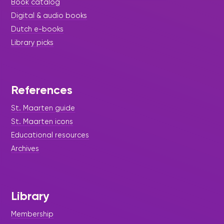
Book catalog
Digital & audio books
Dutch e-books
Library picks
References
St. Maarten guide
St. Maarten icons
Educational resources
Archives
Library
Membership