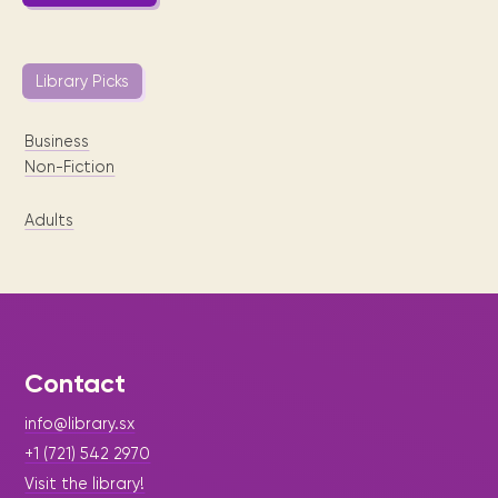
Library Picks
Business
Non-Fiction
Adults
Contact
info@library.sx
+1 (721) 542 2970
Visit the library!