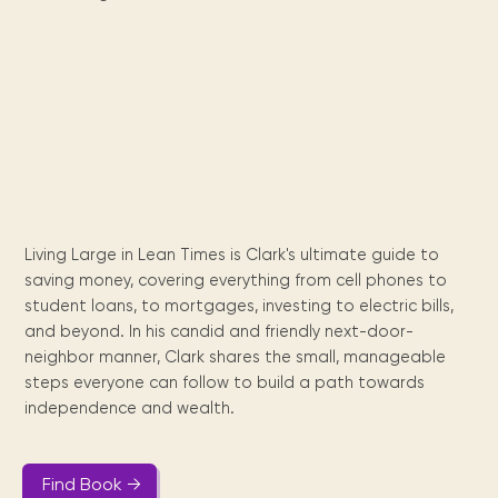
Maarten
the
releases
Queen
FAQ
Locations and opening
library.
Discover our
icons
Caribbean
Multimedia
Wilhelmina
times.
kids area!
Our most frequently
Mission
libraries.
(dLOC)
Local &
DVDs, Audio CDs,
asked questions.
and
Caribbean
Interactive books.
Digitized versions
artists, from
vision
of Caribbean
writters to
E-
cultural, historical
singers.
and research
books
materials currently
Digital books,
held in archives,
audiobooks &
libraries, and
videos.
private collections.
Living Large in Lean Times is Clark's ultimate guide to
saving money, covering everything from cell phones to
student loans, to mortgages, investing to electric bills,
Library
and beyond. In his candid and friendly next-door-
picks
neighbor manner, Clark shares the small, manageable
steps everyone can follow to build a path towards
Book reviews
from our
independence and wealth.
collections.
Find Book →