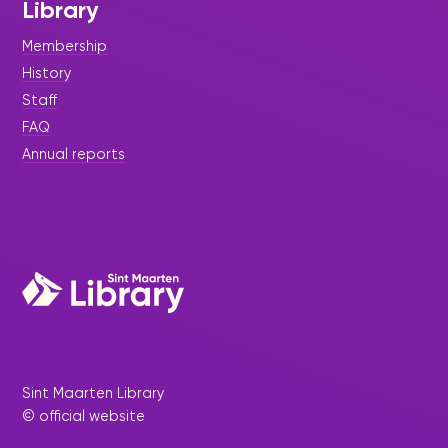
Library
Membership
History
Staff
FAQ
Annual reports
Sint Maarten Library
© official website