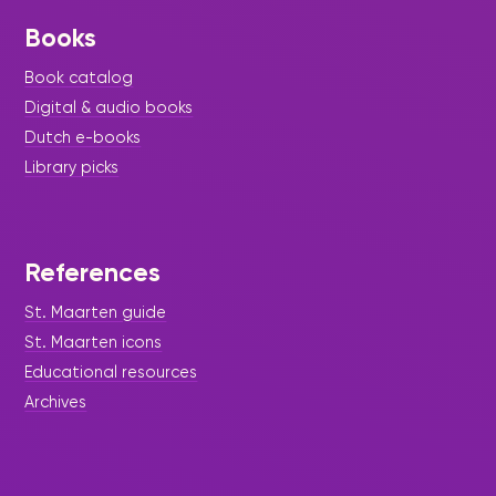
Books
Book catalog
Digital & audio books
Dutch e-books
Library picks
References
St. Maarten guide
St. Maarten icons
Educational resources
Archives