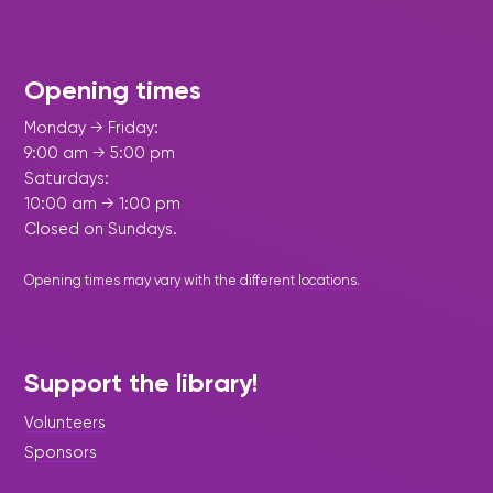
Opening times
Monday → Friday:
9:00 am → 5:00 pm
Saturdays:
10:00 am → 1:00 pm
Closed on Sundays.
Opening times may vary with the different
locations
.
Support the library!
Volunteers
Sponsors