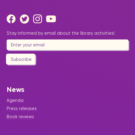
Stay informed by email about the library activities!
Subscribe
News
Agenda
Press releases
Book reviews