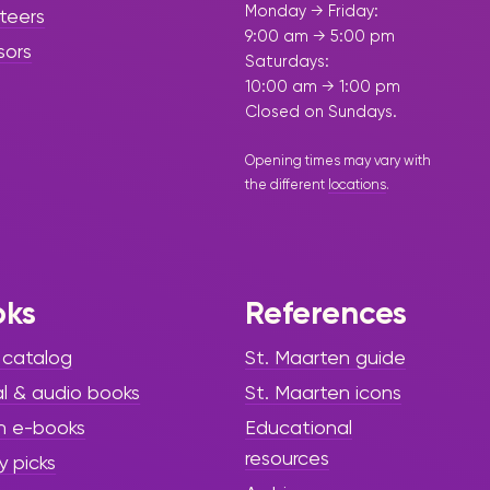
Monday → Friday:
teers
9:00 am → 5:00 pm
sors
Saturdays:
10:00 am → 1:00 pm
Closed on Sundays.
Opening times may vary with
the different
locations
.
oks
References
 catalog
St. Maarten guide
al & audio books
St. Maarten icons
h e-books
Educational
resources
y picks