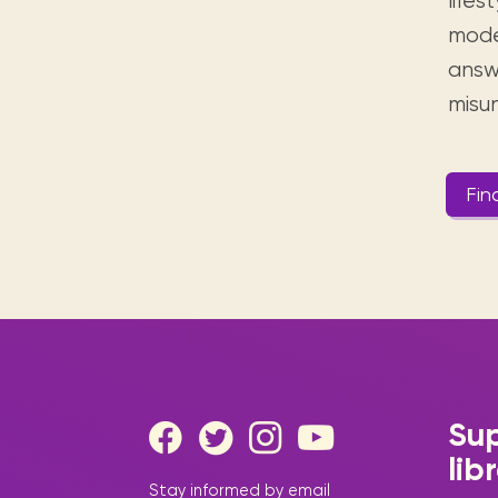
lifes
mode
answ
misu
Fin
Sup
lib
Stay informed by email