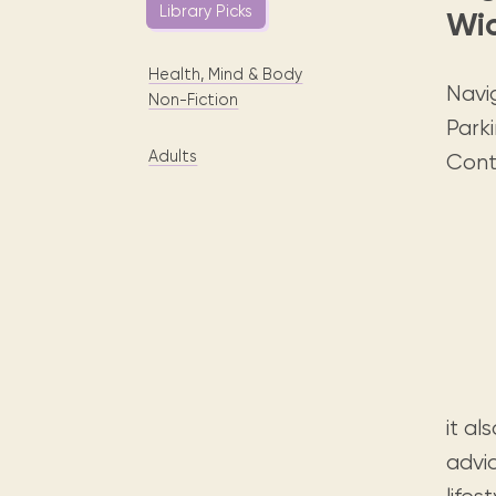
Digital books, audiobooks & videos.
Library Picks
Wi
Press releases
FAQ
Our most frequently asked ques
Health, Mind & Body
Library picks
Navig
Non-Fiction
Book reviews from our collections.
Parki
Adults
Cont
it al
advi