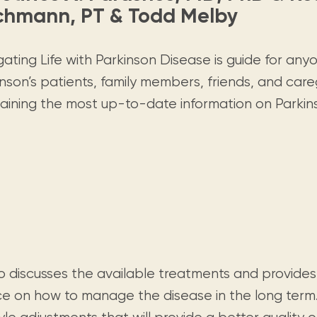
Visit us
historical and research materials currently
chmann, PT & Todd Melby
Mission and vision
Locations and opening times.
held in archives, libraries, and private
tions.
collections.
ating Life with Parkinson Disease is guide for any
nson’s patients, family members, friends, and care
aining the most up-to-date information on Parkin
so discusses the available treatments and provides
ce on how to manage the disease in the long term