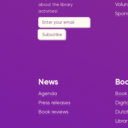
Volun
about the library
activities!
Spon
Subscribe
News
Bo
Agenda
Book
Press releases
Digit
Book reviews
Dutc
Librar