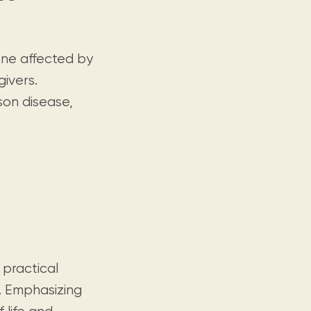
one affected by
givers.
son disease,
 practical
. Emphasizing