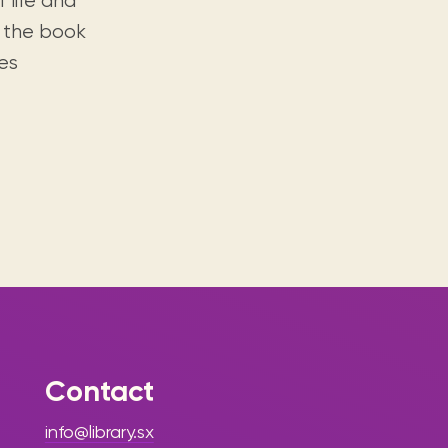
f life and
, the book
es
Contact
info@library.sx