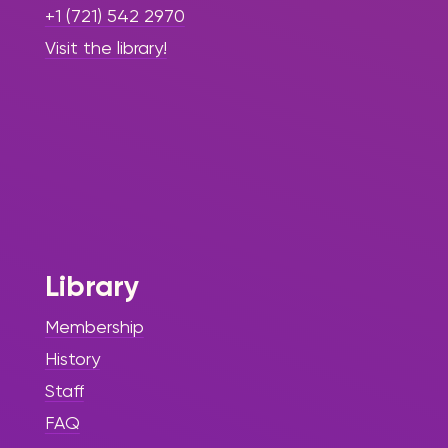
+1 (721) 542 2970
Visit the library!
Library
Membership
History
Staff
FAQ