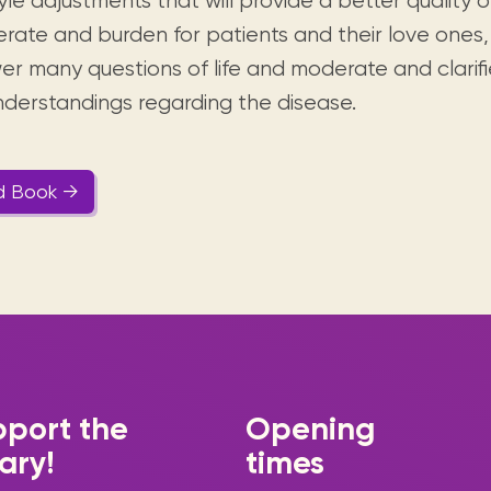
tyle adjustments that will provide a better quality o
rate and burden for patients and their love ones
er many questions of life and moderate and clarifi
nderstandings regarding the disease.
d Book →
port the
Opening
rary!
times