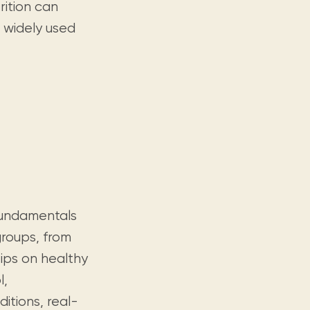
rition can
 widely used
 fundamentals
groups, from
tips on healthy
l,
itions, real-