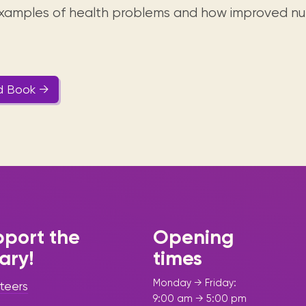
 examples of health problems and how improved nut
d Book →
port the
Opening
rary!
times
Monday → Friday:
teers
9:00 am → 5:00 pm