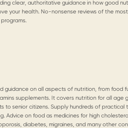
Visit us
ding clear, authoritative guidance in how good nut
historical and research materials currently
Mission and vision
Locations and opening times.
held in archives, libraries, and private
ove your health. No-nonsense reviews of the most
tions.
collections.
s programs.
d guidance on all aspects of nutrition, from food
tamins supplements. It covers nutrition for all age 
ts to senior citizens. Supply hundreds of practical 
g. Advice on food as medicines for high cholestero
oporosis, diabetes, migraines, and many other cond