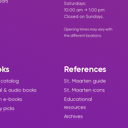
sors
Saturdays:
10:00 am → 1:00 pm
Closed on Sundays.
Opening times may vary with
the different
locations
.
oks
References
 catalog
St. Maarten guide
al & audio books
St. Maarten icons
h e-books
Educational
resources
y picks
Archives