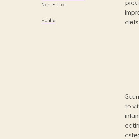
Digital books, audiobooks & videos.
provi
Press releases
FAQ
Non-Fiction
impr
Our most frequently asked ques
Adults
diet
Library picks
Book reviews from our collections.
Soun
to vi
infan
eatin
oste