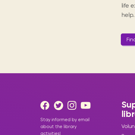
life
help.
Fin
Sup
lib
Stay informed by email
Volun
about the library
activities!