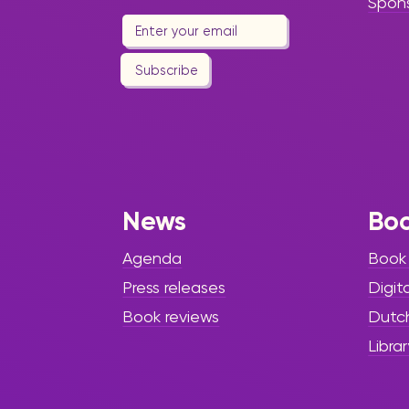
Spon
Subscribe
News
Bo
Agenda
Book
Press releases
Digit
Book reviews
Dutc
Librar