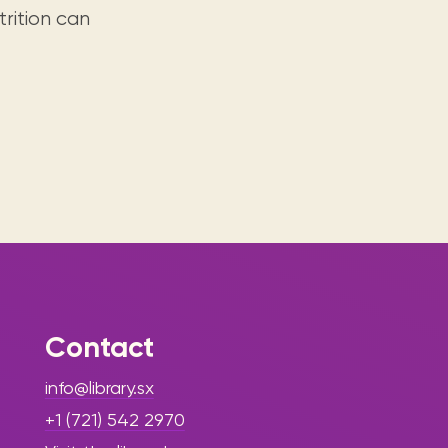
rition can
Contact
info@library.sx
+1 (721) 542 2970