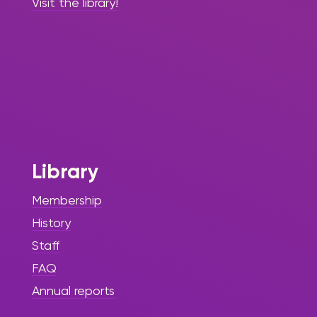
Visit the library!
Library
Membership
History
Staff
FAQ
Annual reports