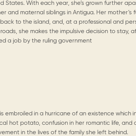
Visit us
ed States. With each year, she’s grown further apa
historical and research materials currently
Mission and vision
Locations and opening times.
held in archives, libraries, and private
r and maternal siblings in Antigua. Her mother’s f
tions.
collections.
 back to the island, and, at a professional and pe
roads, she makes the impulsive decision to stay, a
red a job by the ruling government
 is embroiled in a hurricane of an existence which 
ical hot potato, confusion in her romantic life, an
vement in the lives of the family she left behind.