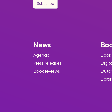
Subscribe
News
Bo
Agenda
Book
Press releases
Digit
Book reviews
Dutc
Librar