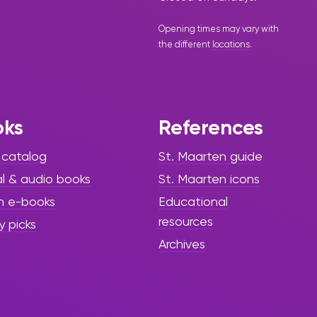
Opening times may vary with
the different
locations
.
oks
References
 catalog
St. Maarten guide
al & audio books
St. Maarten icons
h e-books
Educational
resources
y picks
Archives