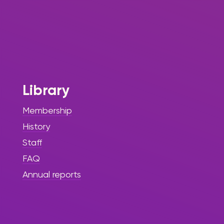
Library
Membership
History
Staff
FAQ
Annual reports