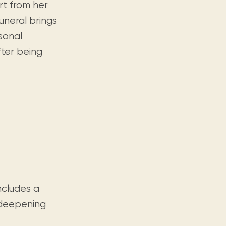
rt from her
uneral brings
rsonal
fter being
includes a
d deepening