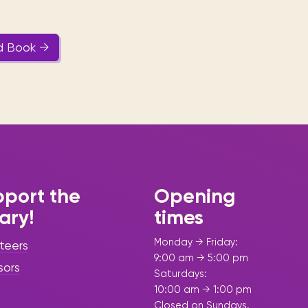
d Book →
port the
Opening
rary!
times
Monday → Friday:
teers
9:00 am → 5:00 pm
sors
Saturdays:
10:00 am → 1:00 pm
Closed on Sundays.