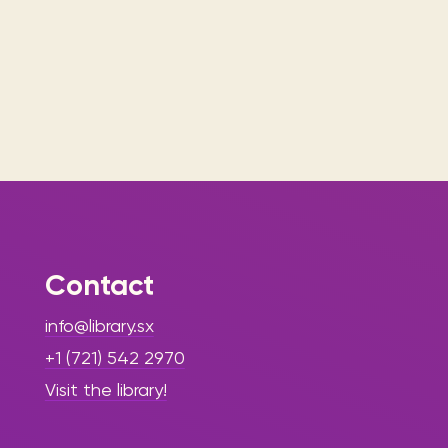
Contact
info@library.sx
+1 (721) 542 2970
Visit the library!