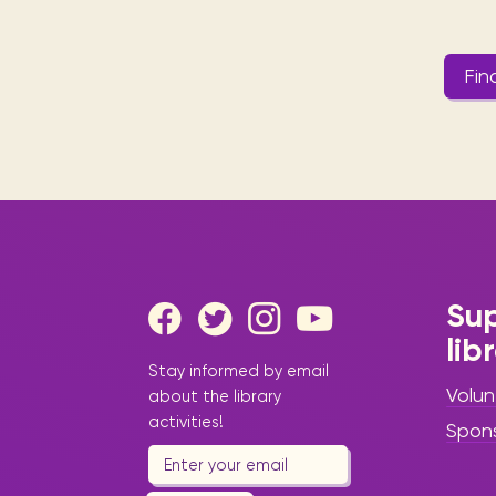
Fin
Sup
lib
Stay informed by email
Volun
about the library
activities!
Spon