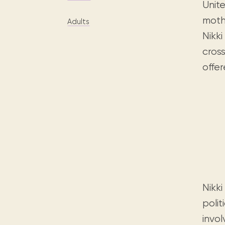
Digital books, audiobooks & videos.
Unit
Press releases
FAQ
mothe
Adults
Our most frequently asked ques
Nikki
Library picks
cross
Book reviews from our collections.
offe
Nikki
polit
invol