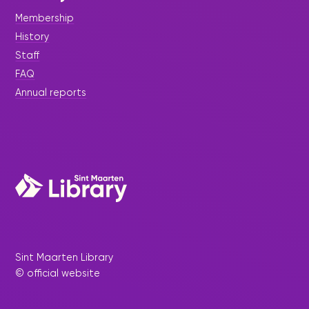
Membership
History
Staff
FAQ
Annual reports
Sint Maarten Library
© official website