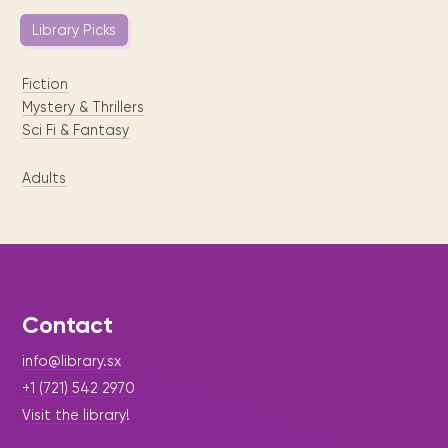
Library Picks
Fiction
Mystery & Thrillers
Sci Fi & Fantasy
Adults
Contact
info@library.sx
+1 (721) 542 2970
Visit the library!