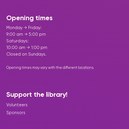
Opening times
Monday → Friday:
9:00 am → 5:00 pm
Saturdays:
10:00 am → 1:00 pm
Closed on Sundays.
Opening times may vary with the different
locations
.
Support the library!
Volunteers
Sponsors