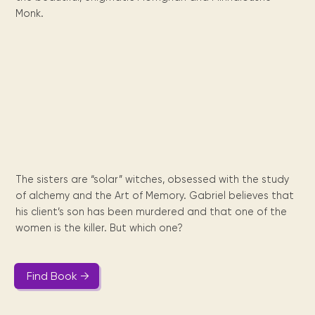
Maarten
the
releases
Queen
FAQ
Locations and opening
library.
Discover our
Monk.
icons
Caribbean
Multimedia
Wilhelmina
times.
kids area!
Our most frequently
Mission
libraries.
(dLOC)
Local &
DVDs, Audio CDs,
asked questions.
and
Caribbean
Interactive books.
Digitized versions
artists, from
vision
of Caribbean
writters to
E-
cultural, historical
singers.
and research
books
materials currently
Digital books,
held in archives,
audiobooks &
libraries, and
videos.
private collections.
The sisters are “solar” witches, obsessed with the study
of alchemy and the Art of Memory. Gabriel believes that
Library
his client’s son has been murdered and that one of the
picks
women is the killer. But which one?
Book reviews
from our
collections.
Find Book →