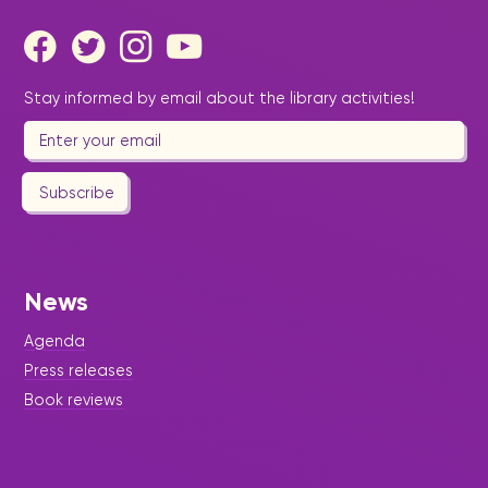
Stay informed by email about the library activities!
Subscribe
News
Agenda
Press releases
Book reviews