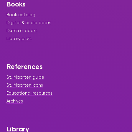
Books
Book catalog
Digital & audio books
Dutch e-books
Library picks
References
St. Maarten guide
St. Maarten icons
Educational resources
Archives
Library