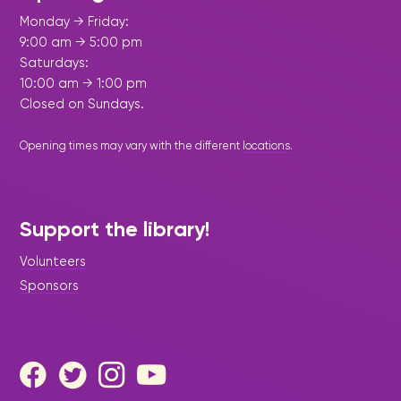
Monday → Friday:
9:00 am → 5:00 pm
Saturdays:
10:00 am → 1:00 pm
Closed on Sundays.
Opening times may vary with the different
locations
.
Support the library!
Volunteers
Sponsors