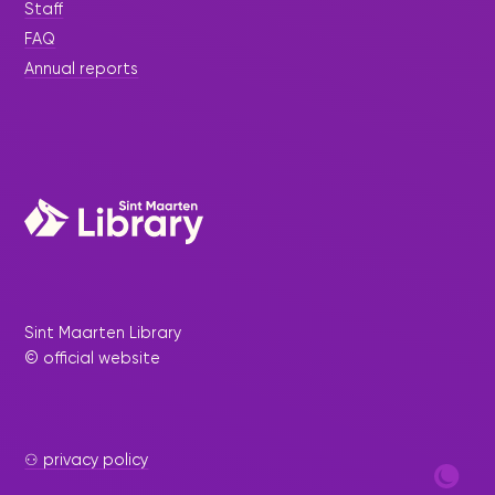
Staff
FAQ
Annual reports
Sint Maarten Library
© official website
⚇ privacy policy