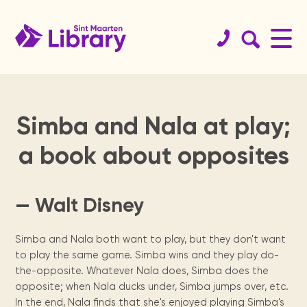
Simba and Nala at play;
Book
St.
Get your
History
Koninklijke
Educational
Team
Services
Support
St.
Readers
a book about opposites
catalog
Maarten
library card!
Library
resources
the
Maarten
are
Since 1923.
Staff & board
Internet access, copy
Website
members.
machine, guidance, ...
guide
library
archives
leaders
Browse the
Become a member.
Dutch digital
Curated links sorted
Physical books
collections of
books from the
by topics for
St. Maarten
We need your
Locally
Reading
— Walt Disney
Sint Maarten
Royal Library of
homework support.
Locations
organization &
help, from
published
program for
Digital Books
Library, St
the Netherlands.
Annual
Meeting
how to contact
volunteers to
newspapers,
secondary
Renewals &
Opening times &
Maarten
them.
sponsors.
books, maps,
school
reports
facilities
branches.
Simba and Nala both want to play, but they don't want
holds
National
magazines &
children.
Students
to play the same game. Simba wins and they play do-
Heritage
Statistics and
more since the
Manage your books.
The Digital
tips
the-opposite. Whatever Nala does, Simba does the
Museum, USM
yearly activity
1970's.
St.
Library of
Contact
library, Statia
reports.
opposite; when Nala ducks under, Simba jumps over, etc.
Press
Exam training &
Visit us
For kids
& Saba
In the end, Nala finds that she's enjoyed playing Simba's
how to use the