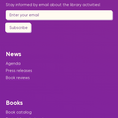
Stay informed by email about the library activities!
Subscribe
News
Agenda
Press releases
Book reviews
Books
Book catalog