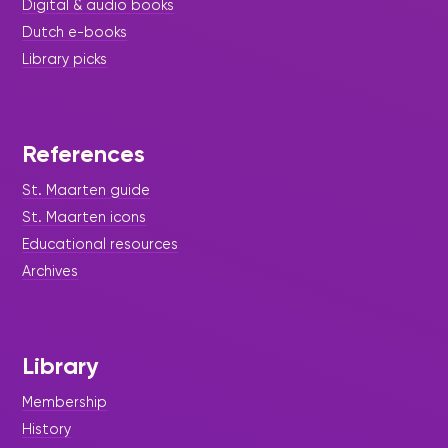
Digital & audio books
Dutch e-books
Library picks
References
St. Maarten guide
St. Maarten icons
Educational resources
Archives
Library
Membership
History