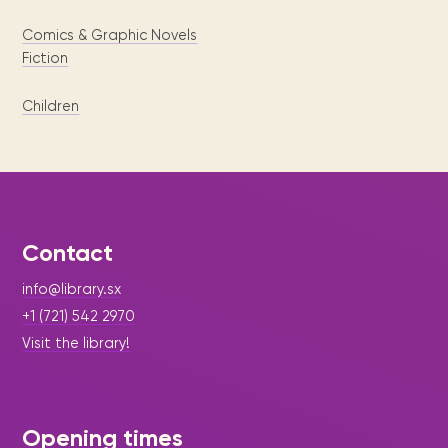
Comics & Graphic Novels
Fiction
Children
Contact
info@library.sx
+1 (721) 542 2970
Visit the library!
Opening times