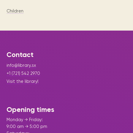
Children
Contact
info@library.sx
+1 (721) 542 2970
Visit the library!
Opening times
Monday → Friday:
9:00 am → 5:00 pm