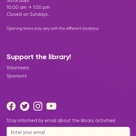
Saturdays:
10:00 am → 1:00 pm
Closed on Sundays.
Opening times may vary with the different
locations
.
Support the library!
Volunteers
Sponsors
Stay informed by email about the library activities!