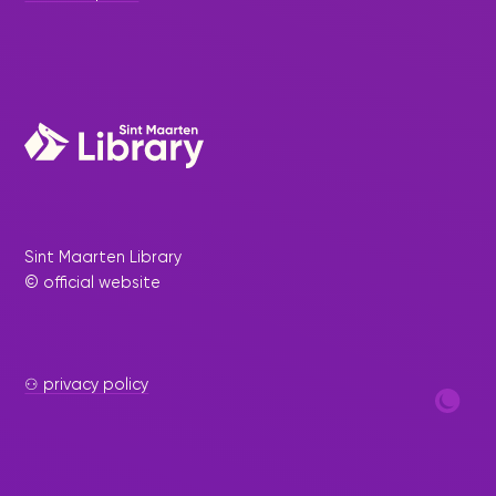
Sint Maarten Library
© official website
⚇ privacy policy