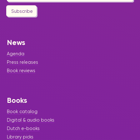
Subscribe
News
Agenda
Press releases
Book reviews
Books
Book catalog
Digital & audio books
Dutch e-books
Library picks