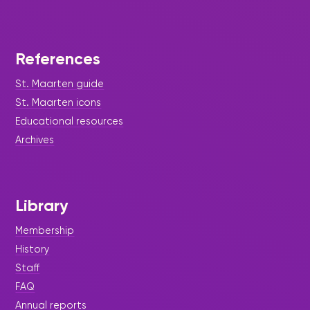
References
St. Maarten guide
St. Maarten icons
Educational resources
Archives
Library
Membership
History
Staff
FAQ
Annual reports