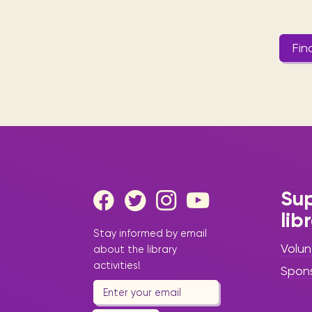
Fin
Sup
lib
Stay informed by email
Volun
about the library
activities!
Spon