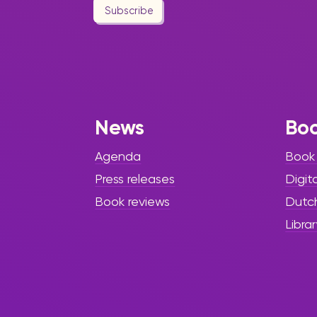
Subscribe
News
Bo
Agenda
Book
Press releases
Digit
Book reviews
Dutc
Librar