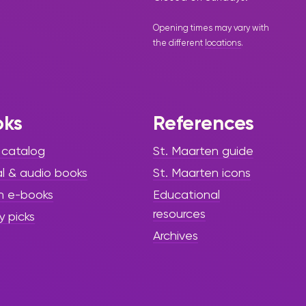
Opening times may vary with
the different
locations
.
oks
References
 catalog
St. Maarten guide
al & audio books
St. Maarten icons
h e-books
Educational
resources
y picks
Archives