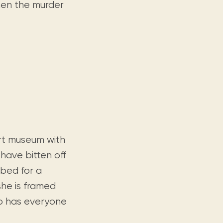
hen the murder
rt museum with
 have bitten off
bed for a
she is framed
ho has everyone