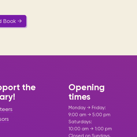
d Book →
port the
Opening
rary!
times
Monday → Friday:
teers
9:00 am → 5:00 pm
sors
Saturdays:
10:00 am → 1:00 pm
Closed on Sundays.