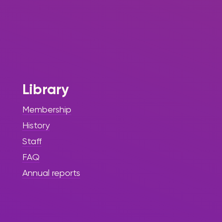
Library
Membership
History
Staff
FAQ
Annual reports