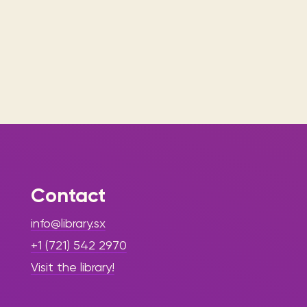
Contact
info@library.sx
+1 (721) 542 2970
Visit the library!