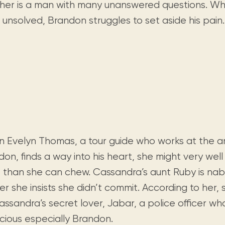
Visit us
cher is a man with many unanswered questions. W
historical and research materials currently
Mission and vision
Locations and opening times.
held in archives, libraries, and private
unsolved, Brandon struggles to set aside his pain.
tions.
collections.
 Evelyn Thomas, a tour guide who works at the a
on, finds a way into his heart, she might very well
 than she can chew. Cassandra’s aunt Ruby is nab
r she insists she didn’t commit. According to her, 
assandra’s secret lover, Jabar, a police officer w
icious especially Brandon.