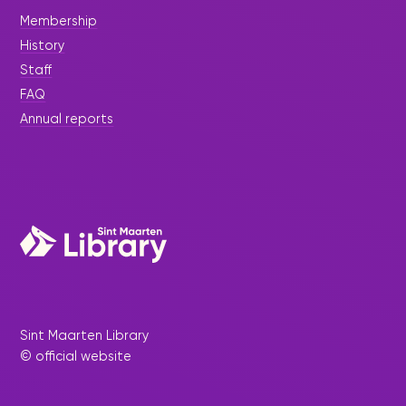
Membership
History
Staff
FAQ
Annual reports
Sint Maarten Library
© official website