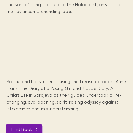
Maarten
the
releases
Queen
FAQ
Locations and opening
the sort of thing that led to the Holocaust, only to be
library.
Discover our
icons
Caribbean
Multimedia
Wilhelmina
times.
kids area!
Our most frequently
met by uncomprehending looks
Mission
libraries.
(dLOC)
Local &
DVDs, Audio CDs,
asked questions.
and
Caribbean
Interactive books.
Digitized versions
artists, from
vision
of Caribbean
writters to
E-
cultural, historical
singers.
and research
books
materials currently
Digital books,
held in archives,
audiobooks &
libraries, and
videos.
private collections.
So she and her students, using the treasured books Anne
Library
Frank: The Diary of a Young Girl and Zlata’s Diary: A
picks
Child’s Life in Sarajevo as their guides, undertook a life-
changing, eye-opening, spirit-raising odyssey against
Book reviews
from our
intolerance and misunderstanding
collections.
Find Book →