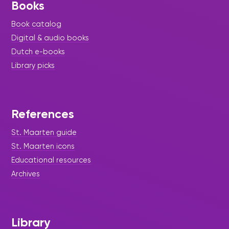
Books
Book catalog
Digital & audio books
Dutch e-books
Library picks
References
St. Maarten guide
St. Maarten icons
Educational resources
Archives
Library