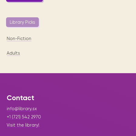
Library Picks
Non-Fiction
Adults
Contact
info@library.sx
+1 (721) 542 2970
Visit the library!