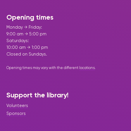
Opening times
Monday → Friday:
9:00 am → 5:00 pm
Saturdays:
10:00 am → 1:00 pm
Closed on Sundays.
Opening times may vary with the different
locations
.
Support the library!
Volunteers
Sponsors