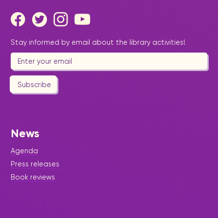
Stay informed by email about the library activities!
Subscribe
News
Agenda
Press releases
Book reviews