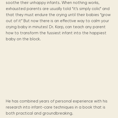
Maarten
the
releases
Queen
FAQ
Locations and opening
soothe their unhappy infants. When nothing works,
library.
Discover our
icons
Caribbean
Multimedia
Wilhelmina
times.
exhausted parents are usually told “it’s simply colic” and
kids area!
Our most frequently
Mission
libraries.
(dLOC)
Local &
that they must endure the crying until their babies “grow
DVDs, Audio CDs,
asked questions.
and
Caribbean
Interactive books.
out of it” But now there is an effective way to calm your
Digitized versions
artists, from
vision
of Caribbean
crying baby in minutes! Dr. Karp, can teach any parent
writters to
E-
cultural, historical
how to transform the fussiest infant into the happiest
singers.
and research
books
baby on the block.
materials currently
Digital books,
held in archives,
audiobooks &
libraries, and
videos.
private collections.
Library
picks
Book reviews
from our
He has combined years of personal experience with his
collections.
research into infant-care techniques in a book that is
both practical and groundbreaking.