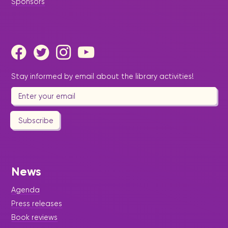
Sponsors
Stay informed by email about the library activities!
Subscribe
News
Agenda
Press releases
Book reviews