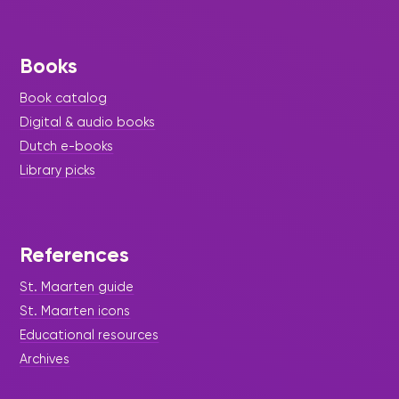
Books
Book catalog
Digital & audio books
Dutch e-books
Library picks
References
St. Maarten guide
St. Maarten icons
Educational resources
Archives