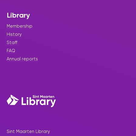
Library
Membership
History
Staff
FAQ
Annual reports
Sint Maarten Library