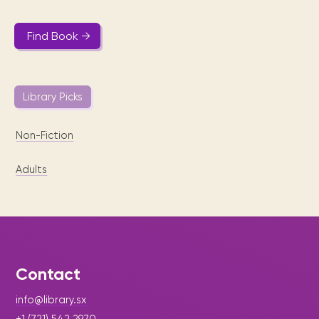
Find Book →
Library Picks
Non-Fiction
Adults
Contact
info@library.sx
+1 (721) 542 2970