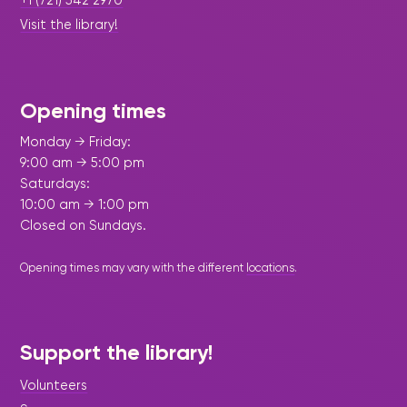
Visit the library!
Opening times
Monday → Friday:
9:00 am → 5:00 pm
Saturdays:
10:00 am → 1:00 pm
Closed on Sundays.
Opening times may vary with the different
locations
.
Support the library!
Volunteers