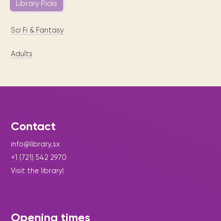
Library Picks
Sci Fi & Fantasy
Adults
Contact
info@library.sx
+1 (721) 542 2970
Visit the library!
Opening times