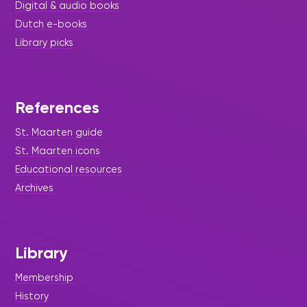
Digital & audio books
Dutch e-books
Library picks
References
St. Maarten guide
St. Maarten icons
Educational resources
Archives
Library
Membership
History