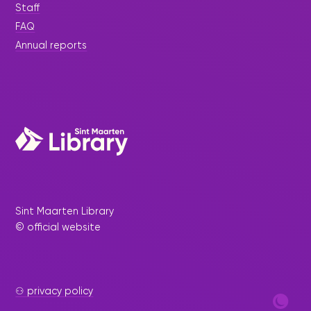
Staff
FAQ
Annual reports
Sint Maarten Library
© official website
⚇ privacy policy