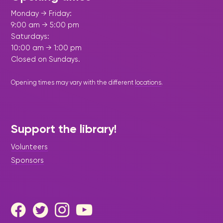
Monday → Friday:
9:00 am → 5:00 pm
Saturdays:
10:00 am → 1:00 pm
Closed on Sundays.
Opening times may vary with the different
locations
.
Support the library!
Volunteers
Sponsors