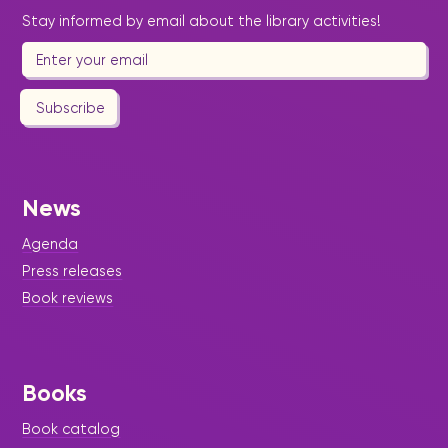
Stay informed by email about the library activities!
Subscribe
News
Agenda
Press releases
Book reviews
Books
Book catalog