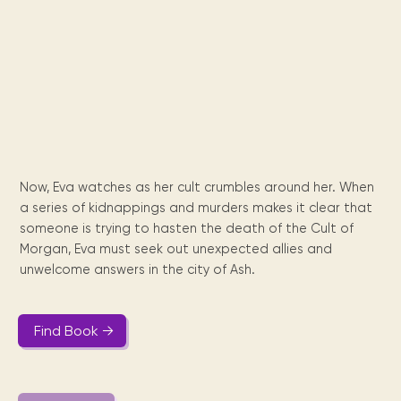
Maarten
the
releases
Queen
FAQ
Locations and opening
library.
Discover our
icons
Caribbean
Multimedia
Wilhelmina
times.
kids area!
Our most frequently
Mission
libraries.
(dLOC)
Local &
DVDs, Audio CDs,
asked questions.
and
Caribbean
Interactive books.
Digitized versions
artists, from
vision
of Caribbean
writters to
E-
cultural, historical
singers.
and research
books
materials currently
Digital books,
held in archives,
audiobooks &
libraries, and
Now, Eva watches as her cult crumbles around her. When
videos.
private collections.
a series of kidnappings and murders makes it clear that
someone is trying to hasten the death of the Cult of
Morgan, Eva must seek out unexpected allies and
Library
unwelcome answers in the city of Ash.
picks
Book reviews
from our
Find Book →
collections.