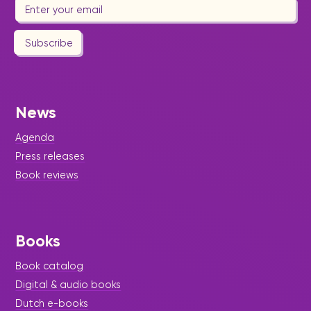
Subscribe
News
Agenda
Press releases
Book reviews
Books
Book catalog
Digital & audio books
Dutch e-books