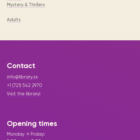
Mystery & Thrillers
Adults
Contact
info@library.sx
+1 (721) 542 2970
Visit the library!
Opening times
Monday → Friday: