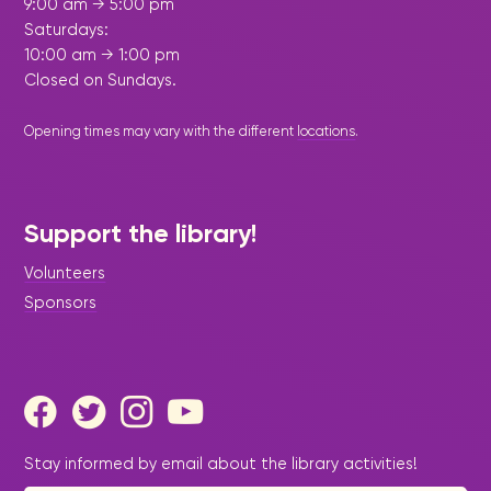
9:00 am → 5:00 pm
Saturdays:
10:00 am → 1:00 pm
Closed on Sundays.
Opening times may vary with the different
locations
.
Support the library!
Volunteers
Sponsors
Stay informed by email about the library activities!