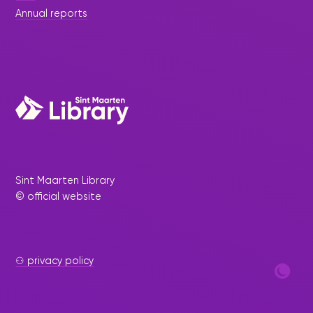
Annual reports
Sint Maarten Library
© official website
⚇ privacy policy