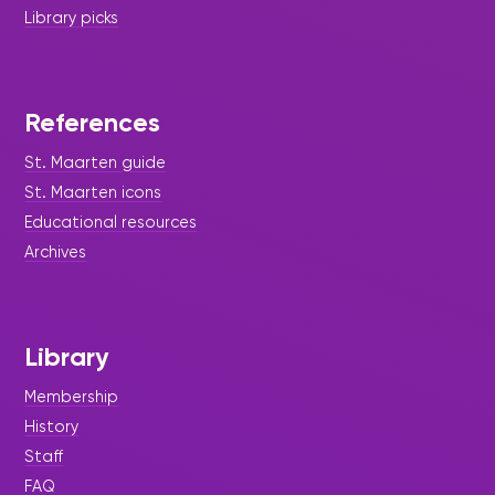
Library picks
References
St. Maarten guide
St. Maarten icons
Educational resources
Archives
Library
Membership
History
Staff
FAQ