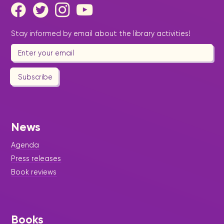
Stay informed by email about the library activities!
Subscribe
News
Agenda
Press releases
Book reviews
Books