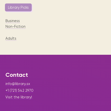
Library Picks
Business
Non-Fiction
Adults
Contact
info@library.sx
+1 (721) 542 2970
Visit the library!