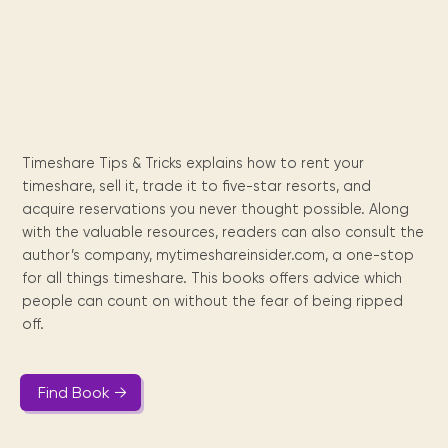
Maarten
the
releases
Queen
FAQ
Locations and opening
library.
Discover our
icons
Caribbean
Multimedia
Wilhelmina
times.
kids area!
Our most frequently
Mission
libraries.
(dLOC)
Local &
DVDs, Audio CDs,
asked questions.
and
Caribbean
Interactive books.
Digitized versions
artists, from
vision
of Caribbean
writters to
E-
cultural, historical
singers.
and research
books
materials currently
Timeshare Tips & Tricks explains how to rent your
Digital books,
held in archives,
timeshare, sell it, trade it to five-star resorts, and
audiobooks &
libraries, and
acquire reservations you never thought possible. Along
videos.
private collections.
with the valuable resources, readers can also consult the
author’s company, mytimeshareinsider.com, a one-stop
for all things timeshare. This books offers advice which
Library
people can count on without the fear of being ripped
picks
off.
Book reviews
from our
collections.
Find Book →