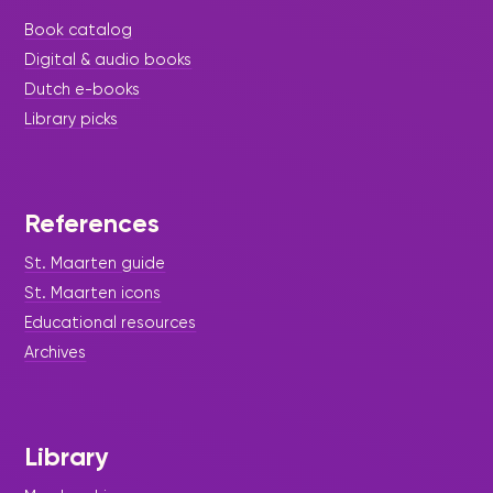
Book catalog
Digital & audio books
Dutch e-books
Library picks
References
St. Maarten guide
St. Maarten icons
Educational resources
Archives
Library