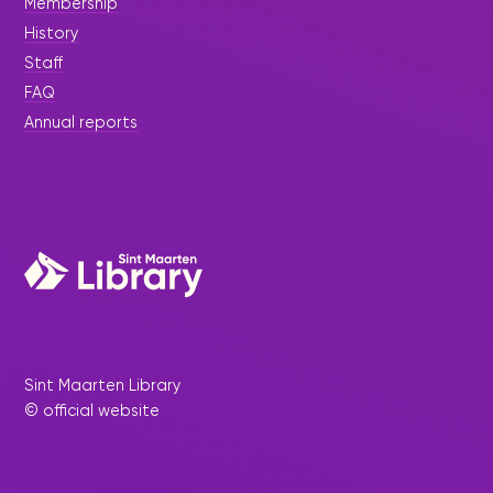
Membership
History
Staff
FAQ
Annual reports
Sint Maarten Library
© official website