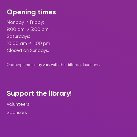
Opening times
Monday → Friday:
9:00 am → 5:00 pm
Saturdays:
10:00 am → 1:00 pm
Closed on Sundays.
Opening times may vary with the different
locations
.
Support the library!
Volunteers
Sponsors