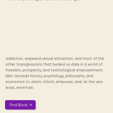
Maarten
the
releases
Queen
FAQ
Locations and opening
library.
Discover our
icons
Caribbean
Multimedia
Wilhelmina
times.
kids area!
Our most frequently
Mission
libraries.
(dLOC)
Local &
DVDs, Audio CDs,
asked questions.
and
Caribbean
Interactive books.
Digitized versions
artists, from
vision
of Caribbean
writters to
E-
cultural, historical
singers.
and research
books
materials currently
Digital books,
held in archives,
audiobooks &
libraries, and
videos.
private collections.
addiction, wayward sexual attraction, and most of the
other transgressions that bedevil us daily in a world of
freedom, prosperity, and technological empowerment.
Library
Akst ransacks history, psychology, philosophy, and
picks
economics to alarm, inform, empower, and, at the very
Book reviews
least, entertain.
from our
collections.
Find Book →