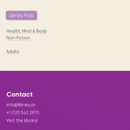
Library Picks
Health, Mind & Body
Non-Fiction
Adults
Contact
info@library.sx
+1 (721) 542 2970
Visit the library!