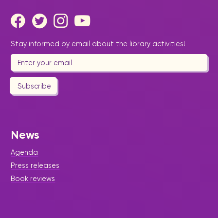
Stay informed by email about the library activities!
Subscribe
News
Agenda
Press releases
Book reviews