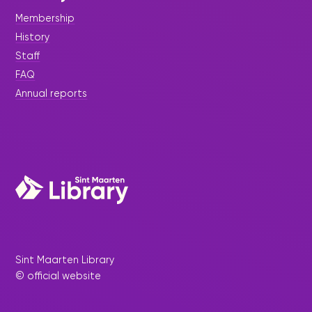
Membership
History
Staff
FAQ
Annual reports
Sint Maarten Library
© official website