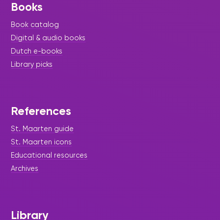
Books
Book catalog
Digital & audio books
Dutch e-books
Library picks
References
St. Maarten guide
St. Maarten icons
Educational resources
Archives
Library