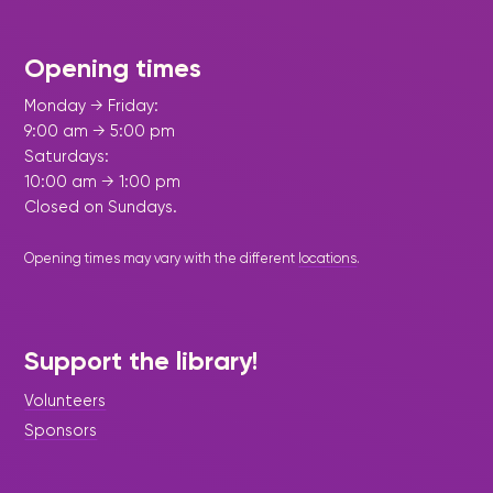
Opening times
Monday → Friday:
9:00 am → 5:00 pm
Saturdays:
10:00 am → 1:00 pm
Closed on Sundays.
Opening times may vary with the different
locations
.
Support the library!
Volunteers
Sponsors