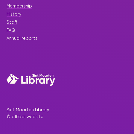
Membership
History
Staff
FAQ
Annual reports
Sint Maarten Library
© official website