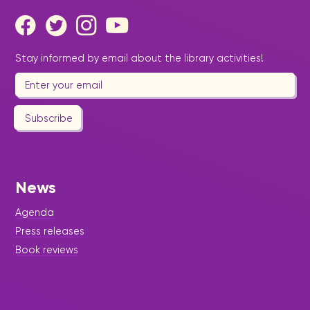
Stay informed by email about the library activities!
Subscribe
News
Agenda
Press releases
Book reviews