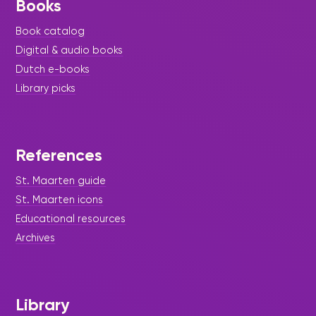
Books
Book catalog
Digital & audio books
Dutch e-books
Library picks
References
St. Maarten guide
St. Maarten icons
Educational resources
Archives
Library