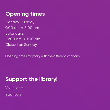
Opening times
Monday → Friday:
9:00 am → 5:00 pm
Saturdays:
10:00 am → 1:00 pm
Closed on Sundays.
Opening times may vary with the different
locations
.
Support the library!
Volunteers
Sponsors