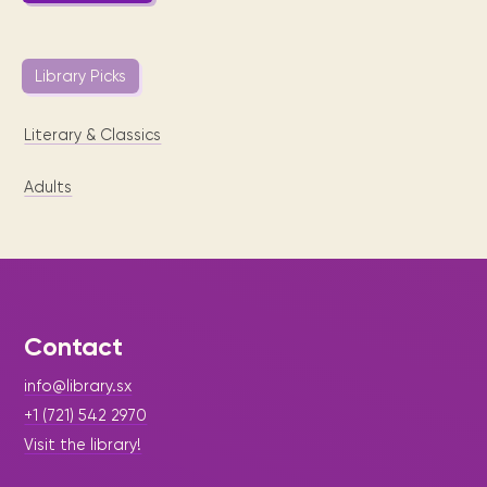
Library Picks
Literary & Classics
Adults
Contact
info@library.sx
+1 (721) 542 2970
Visit the library!