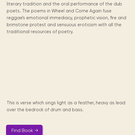
Maarten
the
releases
Queen
FAQ
Locations and opening
literary tradition and the oral performance of the dub
library.
Discover our
icons
Caribbean
Multimedia
Wilhelmina
times.
poets. The poems in Wheel and Come Again fuse
kids area!
Our most frequently
Mission
libraries.
(dLOC)
Local &
DVDs, Audio CDs,
asked questions.
reggae’s emotional immediacy, prophetic vision, fire and
and
Caribbean
Interactive books.
Digitized versions
brimstone protest and sensuous eroticism with all the
artists, from
vision
of Caribbean
traditional resources of poetry.
writters to
E-
cultural, historical
singers.
and research
books
materials currently
Digital books,
held in archives,
audiobooks &
libraries, and
videos.
private collections.
Library
picks
This is verse which sings light as a feather, heavy as lead
Book reviews
over the bedrock of drum and bass.
from our
collections.
Find Book →