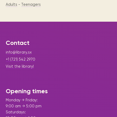
Adults
-
Teenagers
Contact
info@library.sx
+1 (721) 542 2970
Visit the library!
Opening times
Monday → Friday:
9:00 am → 5:00 pm
Saturdays: