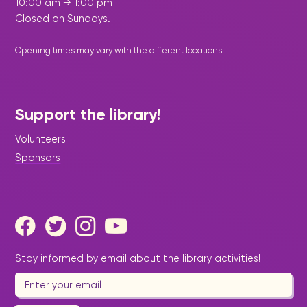
10:00 am → 1:00 pm
Closed on Sundays.
Opening times may vary with the different
locations
.
Support the library!
Volunteers
Sponsors
Stay informed by email about the library activities!