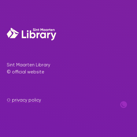
Sint Maarten Library
© official website
⚇ privacy policy