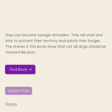
Maarten
the
releases
Queen
FAQ
Locations and opening
library.
Discover our
icons
Caribbean
Multimedia
Wilhelmina
times.
kids area!
Our most frequently
Mission
libraries.
(dLOC)
Local &
DVDs, Audio CDs,
asked questions.
and
Caribbean
Interactive books.
Digitized versions
artists, from
vision
of Caribbean
writters to
E-
cultural, historical
singers.
they can become savage attackers. They will snarl and
and research
books
materials currently
bite to protect their territory and satisfy their hunger.
Digital books,
held in archives,
The stories in this book show that not all dogs should be
audiobooks &
libraries, and
treated like pets.
videos.
private collections.
Find Book →
Library
picks
Book reviews
Library Picks
from our
collections.
Fiction