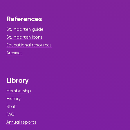
References
St. Maarten guide
St. Maarten icons
Educational resources
Archives
Library
Membership
History
Staff
FAQ
Annual reports