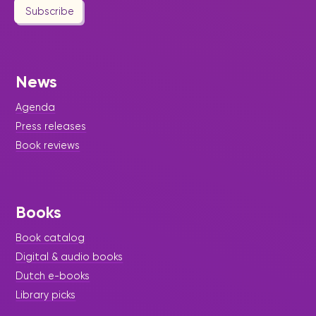
Subscribe
News
Agenda
Press releases
Book reviews
Books
Book catalog
Digital & audio books
Dutch e-books
Library picks