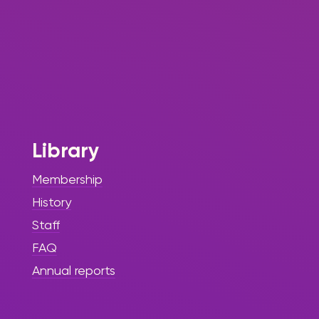
Library
Membership
History
Staff
FAQ
Annual reports