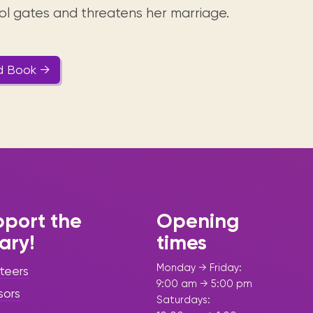
ol gates and threatens her marriage.
d Book →
port the
Opening
rary!
times
Monday → Friday:
teers
9:00 am → 5:00 pm
sors
Saturdays: