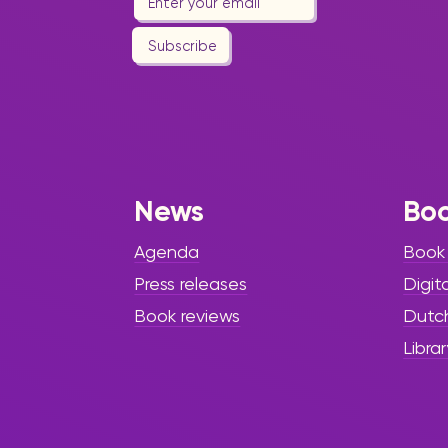
Subscribe
News
Bo
Agenda
Book
Press releases
Digit
Book reviews
Dutc
Librar