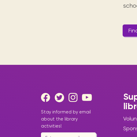
scho
Fin
Sup
lib
Stay informed by email
Volun
about the library
activities!
Spon