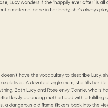
Visit us
ase, Lucy wonders if the ‘happily ever after’ is all 
historical and research materials currently
Mission and vision
Locations and opening times.
held in archives, libraries, and private
out a maternal bone in her body, she’s always pla
tions.
collections.
 doesn’t have the vocabulary to describe Lucy, she
 expletives. A devoted single mum, she fills her life
ything. Both Lucy and Rose envy Connie, who is ha
ffortlessly balancing motherhood with a fulfilling ca
is, a dangerous old flame flickers back into the vi