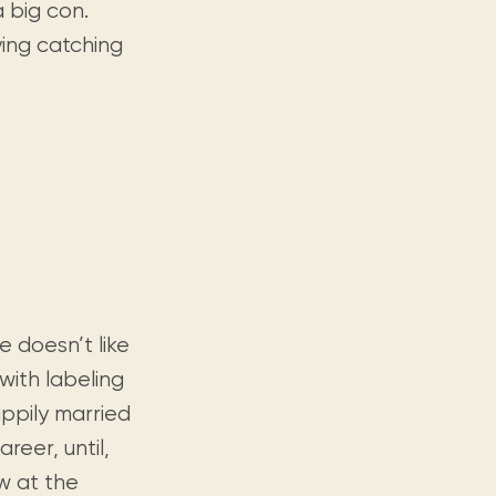
a big con.
ying catching
 doesn’t like
 with labeling
ppily married
reer, until,
ew at the