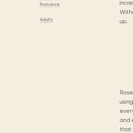
Digital books, audiobooks & videos.
incre
Press releases
FAQ
Romance
With
Our most frequently asked ques
Adults
up.
Library picks
Book reviews from our collections.
Rose
using
ever
and e
that 