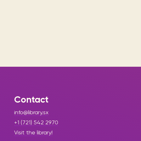
Contact
info@library.sx
+1 (721) 542 2970
Visit the library!