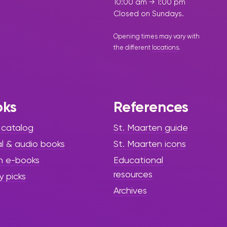
10:00 am → 1:00 pm
Closed on Sundays.
Opening times may vary with
the different
locations
.
oks
References
 catalog
St. Maarten guide
al & audio books
St. Maarten icons
h e-books
Educational
resources
y picks
Archives