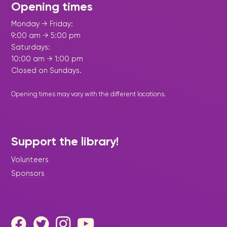
Opening times
Monday → Friday:
9:00 am → 5:00 pm
Saturdays:
10:00 am → 1:00 pm
Closed on Sundays.
Opening times may vary with the different
locations
.
Support the library!
Volunteers
Sponsors