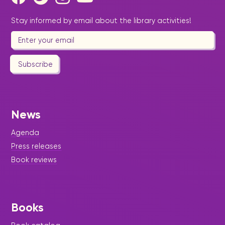
Stay informed by email about the library activities!
Subscribe
News
Agenda
Press releases
Book reviews
Books