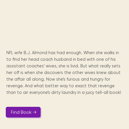
Maarten
the
releases
Queen
FAQ
Locations and opening
library.
Discover our
icons
Caribbean
Multimedia
Wilhelmina
times.
kids area!
Our most frequently
Mission
libraries.
(dLOC)
Local &
DVDs, Audio CDs,
asked questions.
and
Caribbean
Interactive books.
Digitized versions
artists, from
vision
of Caribbean
writters to
E-
cultural, historical
singers.
and research
books
materials currently
Digital books,
held in archives,
NFL wife B.J. Almond has had enough. When she walks in
audiobooks &
libraries, and
to find her head coach husband in bed with one of his
videos.
private collections.
assistant coaches’ wives, she is livid. But what really sets
her off is when she discovers the other wives knew about
the affair all along. Now she’s furious and hungry for
Library
revenge. And what better way to exact that revenge
picks
than to air everyone’s dirty laundry in a juicy tell-all book!
Book reviews
from our
collections.
Find Book →