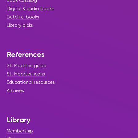
Book catalog
Digital & audio books
Dutch e-books
Library picks
References
St. Maarten guide
St. Maarten icons
Educational resources
Archives
Library
Membership