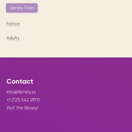
Library Picks
Fiction
Adults
Contact
info@library.sx
+1 (721) 542 2970
Visit the library!