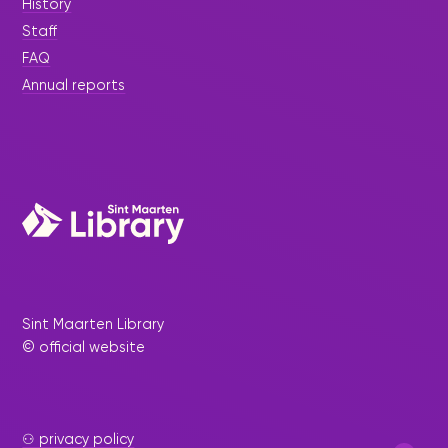
History
Staff
FAQ
Annual reports
Sint Maarten Library
© official website
⚇ privacy policy