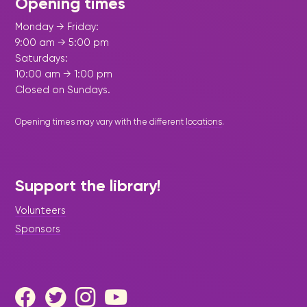
Opening times
Monday → Friday:
9:00 am → 5:00 pm
Saturdays:
10:00 am → 1:00 pm
Closed on Sundays.
Opening times may vary with the different
locations
.
Support the library!
Volunteers
Sponsors