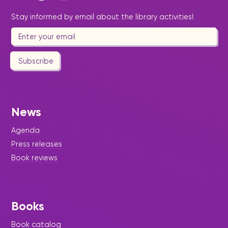
Stay informed by email about the library activities!
Subscribe
News
Agenda
Press releases
Book reviews
Books
Book catalog