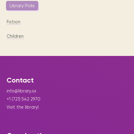
Library Picks
Fiction
Children
Contact
info@library.sx
+1 (721) 542 2970
Visit the library!