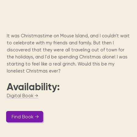
Maarten
the
releases
Queen
FAQ
Locations and opening
library.
Discover our
icons
Caribbean
Multimedia
Wilhelmina
times.
kids area!
Our most frequently
Mission
libraries.
(dLOC)
Local &
DVDs, Audio CDs,
asked questions.
and
Caribbean
Interactive books.
Digitized versions
artists, from
vision
of Caribbean
writters to
It was Christmastime on Mouse Island, and I couldn't wait
E-
cultural, historical
singers.
to celebrate with my friends and family. But then I
and research
books
materials currently
discovered that they were all traveling out of town for
Digital books,
held in archives,
the holidays, and I'd be spending Christmas alone! I was
audiobooks &
libraries, and
starting to feel like a real grinch. Would this be my
videos.
private collections.
loneliest Christmas ever?
Availability:
Library
Digital Book →
picks
Book reviews
from our
Find Book →
collections.