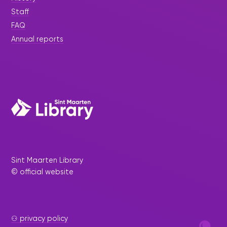
Staff
FAQ
Annual reports
Sint Maarten Library
© official website
⚇ privacy policy