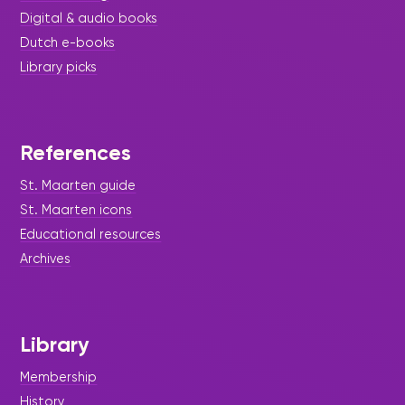
Digital & audio books
Dutch e-books
Library picks
References
St. Maarten guide
St. Maarten icons
Educational resources
Archives
Library
Membership
History