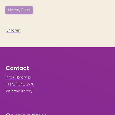
Library Picks
Children
Contact
info@library.sx
+1 (721) 542 2970
Visit the library!