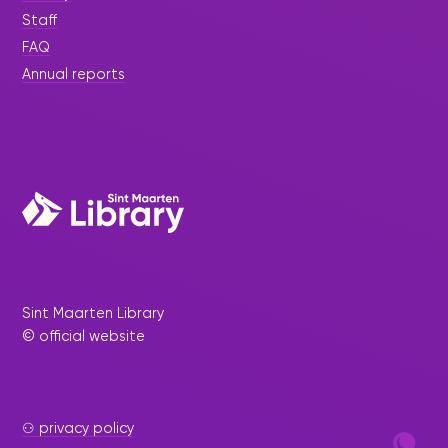
Staff
FAQ
Annual reports
Sint Maarten Library
© official website
⚇ privacy policy