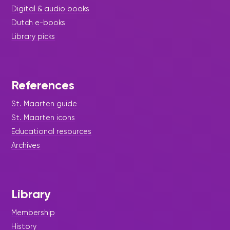
Digital & audio books
Dutch e-books
Library picks
References
St. Maarten guide
St. Maarten icons
Educational resources
Archives
Library
Membership
History