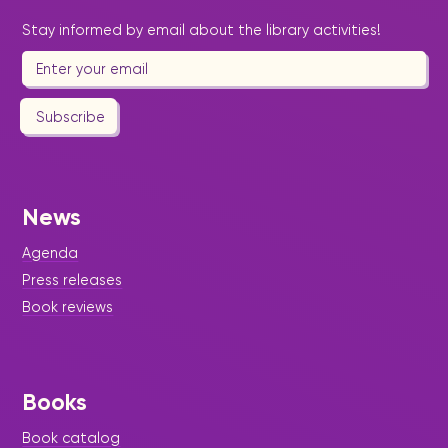
Stay informed by email about the library activities!
Subscribe
News
Agenda
Press releases
Book reviews
Books
Book catalog