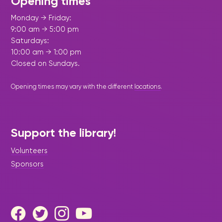
Opening times
Monday → Friday:
9:00 am → 5:00 pm
Saturdays:
10:00 am → 1:00 pm
Closed on Sundays.
Opening times may vary with the different
locations
.
Support the library!
Volunteers
Sponsors