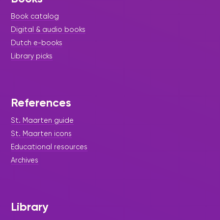
Book catalog
Digital & audio books
Dutch e-books
Library picks
References
St. Maarten guide
St. Maarten icons
Educational resources
Archives
Library