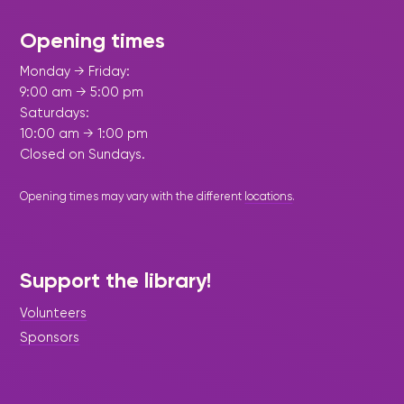
Opening times
Monday → Friday:
9:00 am → 5:00 pm
Saturdays:
10:00 am → 1:00 pm
Closed on Sundays.
Opening times may vary with the different
locations
.
Support the library!
Volunteers
Sponsors