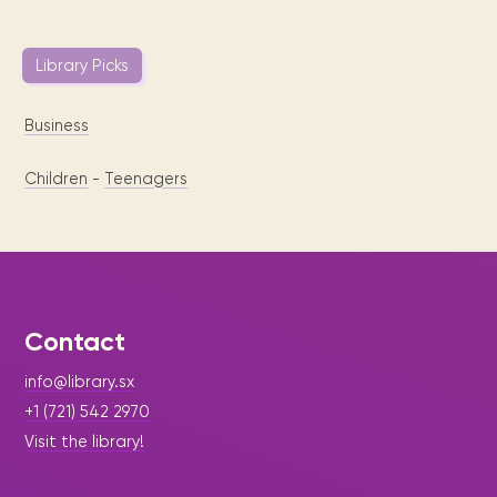
Library Picks
Business
Children
-
Teenagers
Contact
info@library.sx
+1 (721) 542 2970
Visit the library!