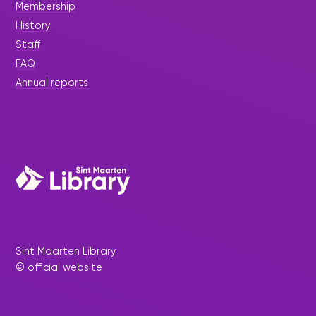
Membership
History
Staff
FAQ
Annual reports
Sint Maarten Library
© official website