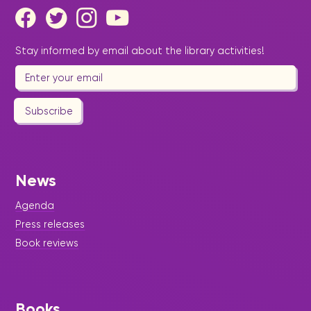
Stay informed by email about the library activities!
Subscribe
News
Agenda
Press releases
Book reviews
Books